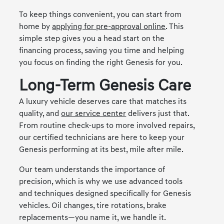
To keep things convenient, you can start from
home by
applying for pre-approval online
. This
simple step gives you a head start on the
financing process, saving you time and helping
you focus on finding the right Genesis for you.
Long-Term Genesis Care
A luxury vehicle deserves care that matches its
quality, and
our service center
delivers just that.
From routine check-ups to more involved repairs,
our certified technicians are here to keep your
Genesis performing at its best, mile after mile.
Our team understands the importance of
precision, which is why we use advanced tools
and techniques designed specifically for Genesis
vehicles. Oil changes, tire rotations, brake
replacements—you name it, we handle it.