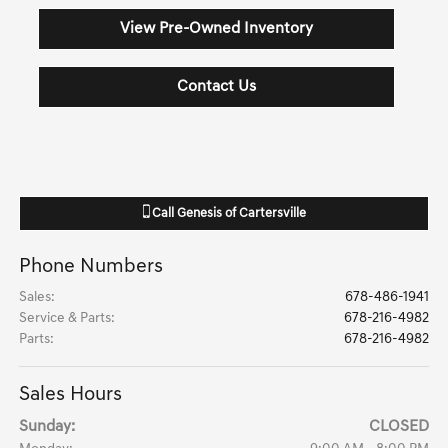
View Pre-Owned Inventory
Contact Us
Call
Genesis of Cartersville
Phone Numbers
Sales
:
678-486-1941
Service & Parts
:
678-216-4982
Parts
:
678-216-4982
Sales Hours
Sunday:
CLOSED