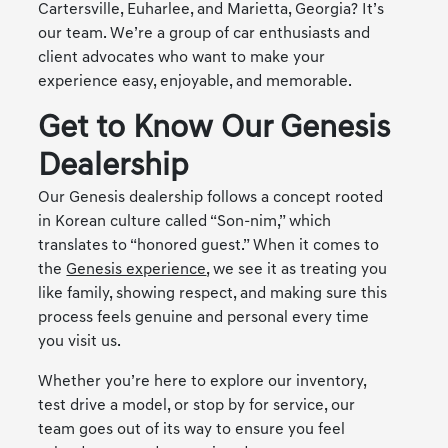
Cartersville, Euharlee, and Marietta, Georgia? It’s
our team. We’re a group of car enthusiasts and
client advocates who want to make your
experience easy, enjoyable, and memorable.
Get to Know Our Genesis
Dealership
Our Genesis dealership follows a concept rooted
in Korean culture called “Son-nim,” which
translates to “honored guest.” When it comes to
the
Genesis experience
, we see it as treating you
like family, showing respect, and making sure this
process feels genuine and personal every time
you visit us.
Whether you’re here to explore our inventory,
test drive a model, or stop by for service, our
team goes out of its way to ensure you feel