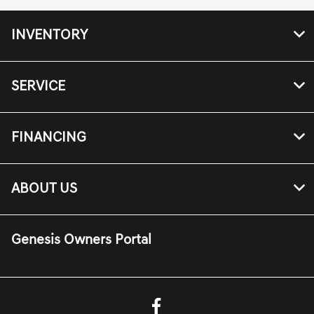
INVENTORY
SERVICE
FINANCING
ABOUT US
Genesis Owners Portal