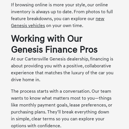
If browsing online is more your style, our online
inventory is always up to date. From photos to full
feature breakdowns, you can explore our
new
Genesis vehicles
on your own time.
Working with Our
Genesis Finance Pros
At our Cartersville Genesis dealership, financing is
about providing you with a positive, collaborative
experience that matches the luxury of the car you
drive home in.
The process starts with a conversation. Our team
wants to know what matters most to you—things
like monthly payment goals, lease preferences, or
purchasing plans. They’ll break everything down
in simple, clear terms so you can explore your
options with confidence.