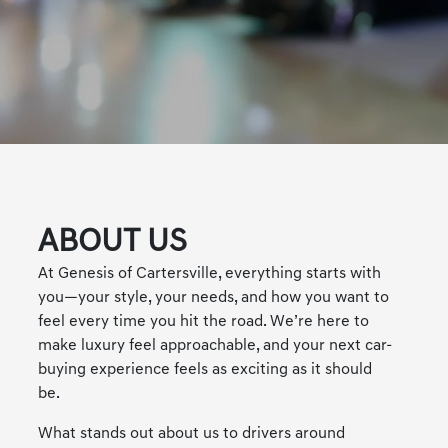
ABOUT US
At Genesis of Cartersville, everything starts with
you—your style, your needs, and how you want to
feel every time you hit the road. We’re here to
make luxury feel approachable, and your next car-
buying experience feels as exciting as it should
be.
What stands out about us to drivers around