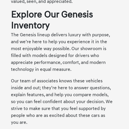
valued, seen, and appreciated.
Explore Our Genesis
Inventory
The Genesis lineup delivers luxury with purpose,
and we’re here to help you experience it in the
most enjoyable way possible. Our showroom is
filled with models designed for drivers who
appreciate performance, comfort, and modern
technology in equal measure.
Our team of associates knows these vehicles
inside and out; they’re here to answer questions,
explain features, and help you compare models,
so you can feel confident about your decision. We
strive to make sure that you feel supported by
people who are as excited about these cars as
you are.