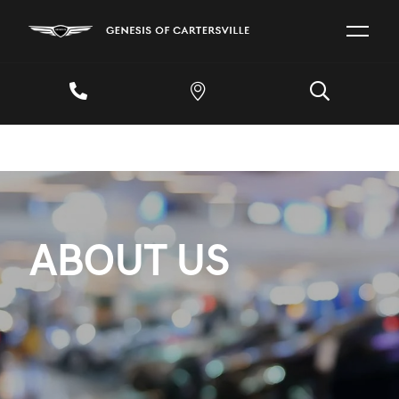
ABOUT US