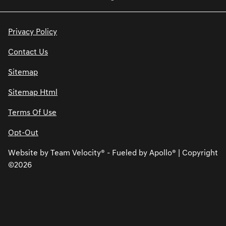
Privacy Policy
Contact Us
Sitemap
Sitemap Html
Terms Of Use
Opt-Out
Website by
Team Velocity®
- Fueled by Apollo® | Copyright
©2026