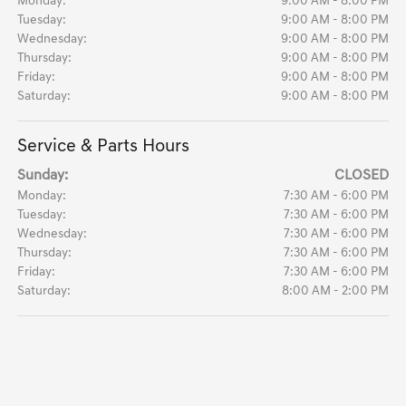
Monday:
9:00 AM - 8:00 PM
Tuesday:
9:00 AM - 8:00 PM
Wednesday:
9:00 AM - 8:00 PM
Thursday:
9:00 AM - 8:00 PM
Friday:
9:00 AM - 8:00 PM
Saturday:
9:00 AM - 8:00 PM
Service & Parts Hours
Sunday:
CLOSED
Monday:
7:30 AM - 6:00 PM
Tuesday:
7:30 AM - 6:00 PM
Wednesday:
7:30 AM - 6:00 PM
Thursday:
7:30 AM - 6:00 PM
Friday:
7:30 AM - 6:00 PM
Saturday:
8:00 AM - 2:00 PM