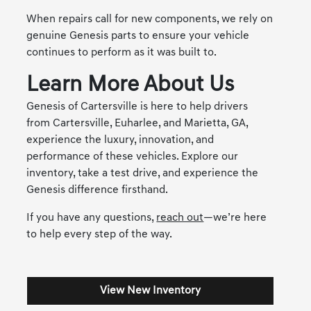
When repairs call for new components, we rely on
genuine Genesis parts to ensure your vehicle
continues to perform as it was built to.
Learn More About Us
Genesis of Cartersville is here to help drivers
from Cartersville, Euharlee, and Marietta, GA,
experience the luxury, innovation, and
performance of these vehicles. Explore our
inventory, take a test drive, and experience the
Genesis difference firsthand.
If you have any questions,
reach out
—we’re here
to help every step of the way.
View New Inventory