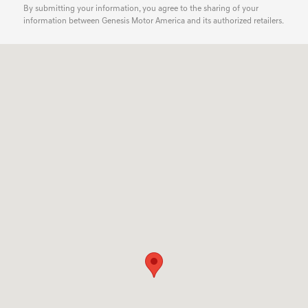
By submitting your information, you agree to the sharing of your
information between Genesis Motor America and its authorized retailers.