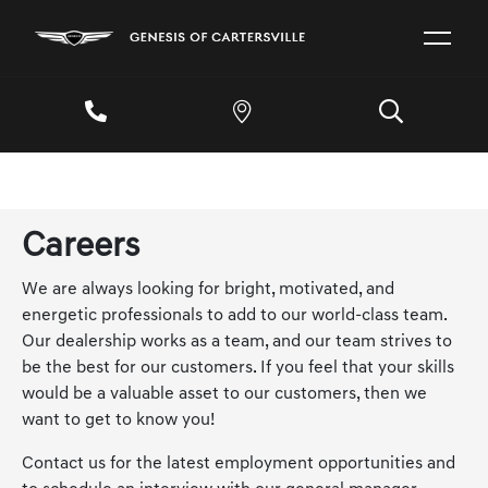
Careers
We are always looking for bright, motivated, and
energetic professionals to add to our world-class team.
Our dealership works as a team, and our team strives to
be the best for our customers. If you feel that your skills
would be a valuable asset to our customers, then we
want to get to know you!
Contact us for the latest employment opportunities and