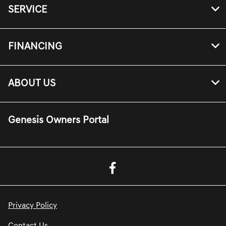
SERVICE
FINANCING
ABOUT US
Genesis Owners Portal
Privacy Policy
Contact Us