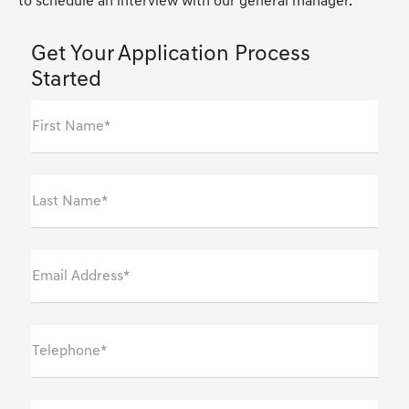
to schedule an interview with our general manager.
Get Your Application Process
Started
First Name*
Last Name*
Email Address*
Telephone*