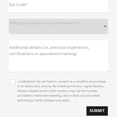
Zip Code*
What type of position are you interested in?*
Additional details (i.e. previous experience,
certifications or specialized training)
I understand I do not have to consent as a condition of purchase
or to receive any services. By checking this box, I agree Genesis,
Genesis retailers and/or their vendors may use the number
provided to make telemarketing calls or texts via automated
technology. Carrier charges may apply.