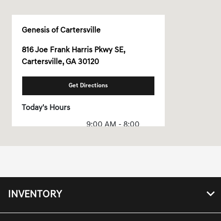
Genesis of Cartersville
816 Joe Frank Harris Pkwy SE,
Cartersville, GA 30120
Get Directions
Today's Hours
9:00 AM - 8:00
Sales :
PM
Service & Parts
8:00 AM - 2:00 PM
:
All Hours
INVENTORY