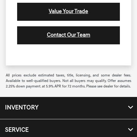
Value Your Trade
Contact Our Team
All prices exclude estimated taxes, title, licensing, and some dealer fees.
Available to well-qualified buyers. Not all buyers may qualify. Offer assumes
2.25% down payment. at 5.9% APR for 72 months. Please see dealer for details.
INVENTORY
SERVICE