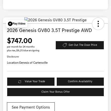
Play Video
2026 Genesis GV80 3.5T Prestige AWD
$747.00
Get Out The Door Price
per month for 24 months
plus tax, $9,213 due at signing
Disclosure
Location:
Genesis of Cartersville
Value Your Trade
Confirm Availability
Claim Your Bonus Offer
See Payment Options