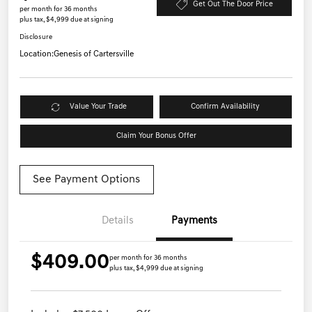
Get Out The Door Price
per month for 36 months
plus tax, $4,999 due at signing
Disclosure
Location:
Genesis of Cartersville
Value Your Trade
Confirm Availability
Claim Your Bonus Offer
See Payment Options
Details
Payments
$409.00
per month for 36 months
plus tax, $4,999 due at signing