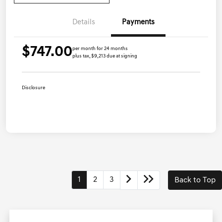
Details
Payments
$747.00
per month for 24 months
plus tax, $9,213 due at signing
Disclosure
1
2
3
Back to Top