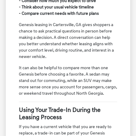
- Consider how much you expect to drive
- Think about your usual vehicle timeline
- Compare current needs with future plans
Genesis leasing in Cartersville, GA gives shoppers a
chance to ask practical questions in person before
making a decision. A direct conversation can help
you better understand whether leasing aligns with
your comfort level, driving routine, and interest in a
newer vehicle.
It can also be helpful to compare more than one
Genesis before choosing a favorite. A sedan may
stand out for commuting, while an SUV may make
more sense once you account for passengers, cargo,
or weekend travel throughout North Georgia.
Using Your Trade-In During the
Leasing Process
If you have a current vehicle that you are ready to
replace, a trade-in can be part of your Genesis