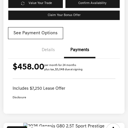
Value Your Trade
Confirm Availability
Claim Your Bonus Offer
See Payment Options
Details
Payments
$458.00
per month for 24 months
plus tax, $5,048 due at signing
Includes $7,250 Lease Offer
Disclosure