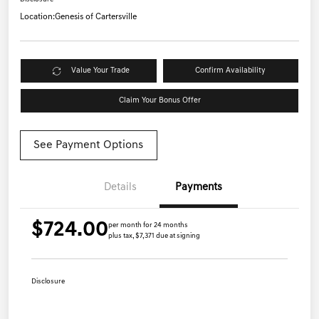
Location:
Genesis of Cartersville
Value Your Trade
Confirm Availability
Claim Your Bonus Offer
See Payment Options
Details
Payments
$724.00
per month for 24 months
plus tax, $7,371 due at signing
Disclosure