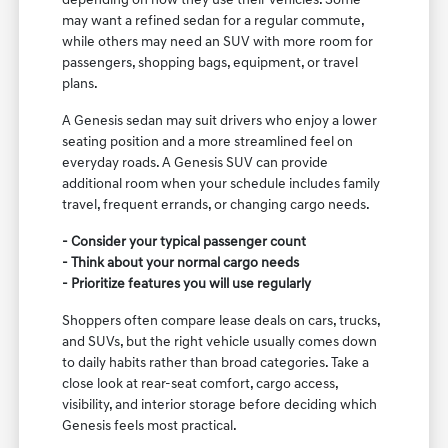
depending on how they use their vehicles. Some
may want a refined sedan for a regular commute,
while others may need an SUV with more room for
passengers, shopping bags, equipment, or travel
plans.
A Genesis sedan may suit drivers who enjoy a lower
seating position and a more streamlined feel on
everyday roads. A Genesis SUV can provide
additional room when your schedule includes family
travel, frequent errands, or changing cargo needs.
- Consider your typical passenger count
- Think about your normal cargo needs
- Prioritize features you will use regularly
Shoppers often compare lease deals on cars, trucks,
and SUVs, but the right vehicle usually comes down
to daily habits rather than broad categories. Take a
close look at rear-seat comfort, cargo access,
visibility, and interior storage before deciding which
Genesis feels most practical.