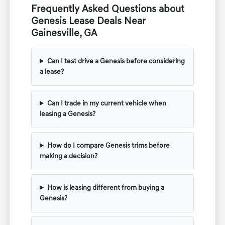
Frequently Asked Questions about
Genesis Lease Deals Near
Gainesville, GA
Can I test drive a Genesis before considering
a lease?
Can I trade in my current vehicle when
leasing a Genesis?
How do I compare Genesis trims before
making a decision?
How is leasing different from buying a
Genesis?