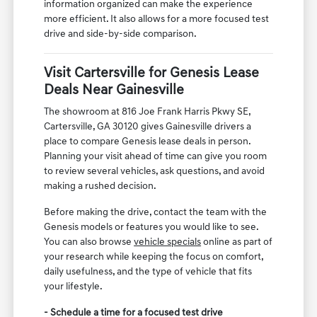
information organized can make the experience
more efficient. It also allows for a more focused test
drive and side-by-side comparison.
Visit Cartersville for Genesis Lease
Deals Near Gainesville
The showroom at 816 Joe Frank Harris Pkwy SE,
Cartersville, GA 30120 gives Gainesville drivers a
place to compare Genesis lease deals in person.
Planning your visit ahead of time can give you room
to review several vehicles, ask questions, and avoid
making a rushed decision.
Before making the drive, contact the team with the
Genesis models or features you would like to see.
You can also browse
vehicle specials
online as part of
your research while keeping the focus on comfort,
daily usefulness, and the type of vehicle that fits
your lifestyle.
- Schedule a time for a focused test drive