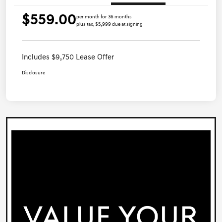
$559.00
per month for 36 months
plus tax, $5,999 due at signing
Includes $9,750 Lease Offer
Disclosure