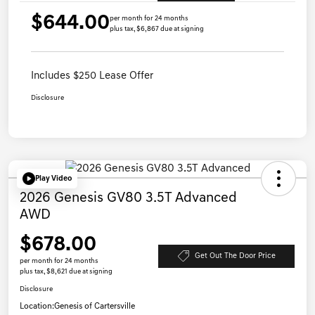
$644.00
per month for 24 months
plus tax, $6,867 due at signing
Includes $250 Lease Offer
Disclosure
Play Video
2026 Genesis GV80 3.5T Advanced
AWD
$678.00
Get Out The Door Price
per month for 24 months
plus tax, $8,621 due at signing
Disclosure
Location:
Genesis of Cartersville