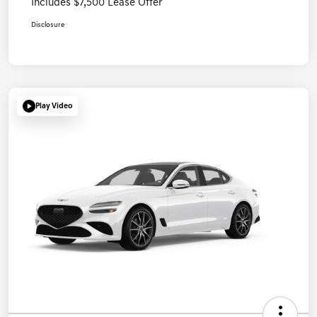
Includes $7,500 Lease Offer
Disclosure
Play Video