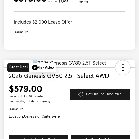
plus tax, $5,924 due at signing
Includes $2,000 Lease Offer
Disclosure
Great Deal
Play Video
2026 Genesis GV80 2.5T Select AWD
$579.00
Get Out The Door Price
per month for 36 months
plus tax, $5,999 due at signing
Disclosure
Location:
Genesis of Cartersville