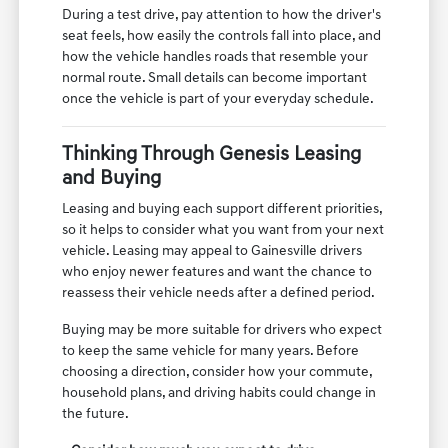
During a test drive, pay attention to how the driver's
seat feels, how easily the controls fall into place, and
how the vehicle handles roads that resemble your
normal route. Small details can become important
once the vehicle is part of your everyday schedule.
Thinking Through Genesis Leasing
and Buying
Leasing and buying each support different priorities,
so it helps to consider what you want from your next
vehicle. Leasing may appeal to Gainesville drivers
who enjoy newer features and want the chance to
reassess their vehicle needs after a defined period.
Buying may be more suitable for drivers who expect
to keep the same vehicle for many years. Before
choosing a direction, consider how your commute,
household plans, and driving habits could change in
the future.