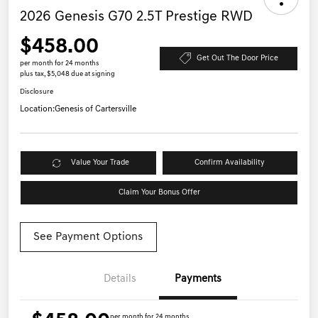
2026 Genesis G70 2.5T Prestige RWD
$458.00
Get Out The Door Price
per month for 24 months
plus tax, $5,048 due at signing
Disclosure
Location:
Genesis of Cartersville
Value Your Trade
Confirm Availability
Claim Your Bonus Offer
See Payment Options
Details
Payments
per month for 24 months