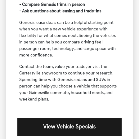
- Compare Genesis trims in person
- Ask questions about leasing and trade-ins
Genesis lease deals can be a helpful starting point
when you want a new vehicle experience with
flexibility for what comes next. Seeing the vehicles
in person can help you compare driving feel,
passenger room, technology, and cargo space with
more confidence.
Contact the team, value your trade, or visit the
Cartersville showroom to continue your research.
Spending time with Genesis sedans and SUVs in
person can help you choose a vehicle that supports
your Gainesville commute, household needs, and
weekend plans.
View Vehicle Specials