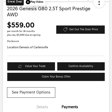
Great Deal
Play Video
2026 Genesis G80 2.5T Sport Prestige
AWD
$559.00
Get Out The Door Price
per month for 36 months
plus tax, $5,999 due at signing
Disclosure
Location:
Genesis of Cartersville
Value Your Trade
Confirm Availability
Claim Your Bonus Offer
See Payment Options
Details
Payments