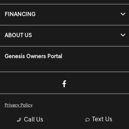
FINANCING
ABOUT US
Genesis Owners Portal
Privacy Policy
Contact Us
Text Us
Call Us
Sitemap