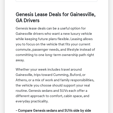
Genesis Lease Deals for Gainesville,
GA Drivers
Genesis lease deals can be a useful option for
Gainesville drivers who want a new luxury vehicle
while keeping future plans flexible. Leasing allows
you to focus on the vehicle that fits your current
commute, passenger needs, and lifestyle instead of
committing to one long-term ownership path right
away.
Whether your week includes travel around
Gainesville, trips toward Cumming, Buford, or
Athens, or a mix of work and family responsibilities,
the vehicle you choose should support your real
routine. Genesis sedans and SUVs each offer a
different approach to comfort, cabin space, and
everyday practicality.
- Compare Genesis sedans and SUVs side by side