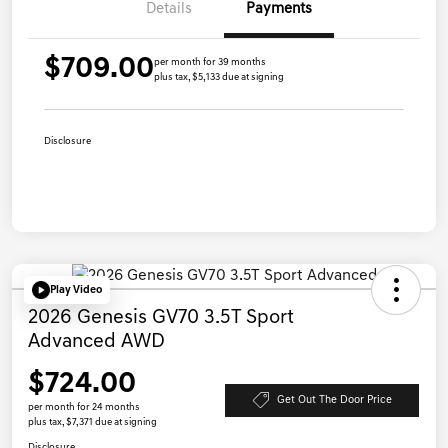
Details
Payments
$709.00
per month for 39 months
plus tax, $5,133 due at signing
Disclosure
Play Video
2026 Genesis GV70 3.5T Sport
Advanced AWD
$724.00
Get Out The Door Price
per month for 24 months
plus tax, $7,371 due at signing
Disclosure