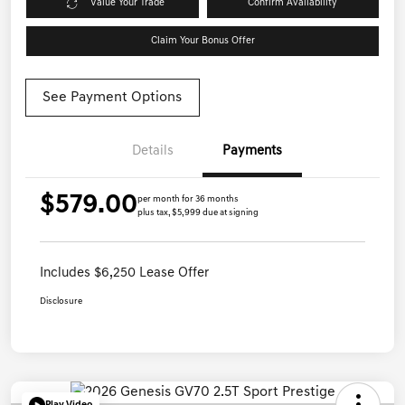
Value Your Trade
Confirm Availability
Claim Your Bonus Offer
See Payment Options
Details
Payments
$579.00
per month for 36 months
plus tax, $5,999 due at signing
Includes $6,250 Lease Offer
Disclosure