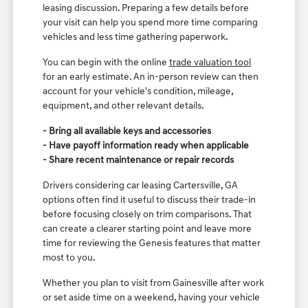
leasing discussion. Preparing a few details before
your visit can help you spend more time comparing
vehicles and less time gathering paperwork.
You can begin with the online
trade valuation tool
for an early estimate. An in-person review can then
account for your vehicle's condition, mileage,
equipment, and other relevant details.
- Bring all available keys and accessories
- Have payoff information ready when applicable
- Share recent maintenance or repair records
Drivers considering car leasing Cartersville, GA
options often find it useful to discuss their trade-in
before focusing closely on trim comparisons. That
can create a clearer starting point and leave more
time for reviewing the Genesis features that matter
most to you.
Whether you plan to visit from Gainesville after work
or set aside time on a weekend, having your vehicle