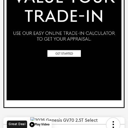
Great Deal
Play Video