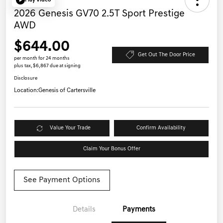
Play Video
2026 Genesis GV70 2.5T Sport Prestige
AWD
$644.00
Get Out The Door Price
per month for 24 months
plus tax, $6,867 due at signing
Disclosure
Location:
Genesis of Cartersville
Value Your Trade
Confirm Availability
Claim Your Bonus Offer
See Payment Options
Details
Payments