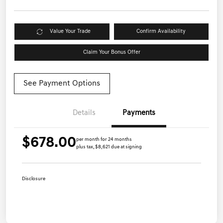
Value Your Trade
Confirm Availability
Claim Your Bonus Offer
See Payment Options
Details
Payments
$678.00
per month for 24 months
plus tax, $8,621 due at signing
Disclosure