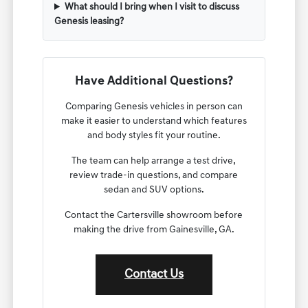
What should I bring when I visit to discuss
Genesis leasing?
Have Additional Questions?
Comparing Genesis vehicles in person can
make it easier to understand which features
and body styles fit your routine.
The team can help arrange a test drive,
review trade-in questions, and compare
sedan and SUV options.
Contact the Cartersville showroom before
making the drive from Gainesville, GA.
Contact Us