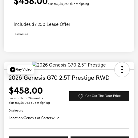
$458.00
plus tax, $5,048 due at signing
Includes $7,250 Lease Offer
Disclosure
Play Video
2026 Genesis G70 2.5T Prestige RWD
$458.00
Get Out The Door Price
per month for 24 months
plus tax, $5,048 due at signing
Disclosure
Location:
Genesis of Cartersville