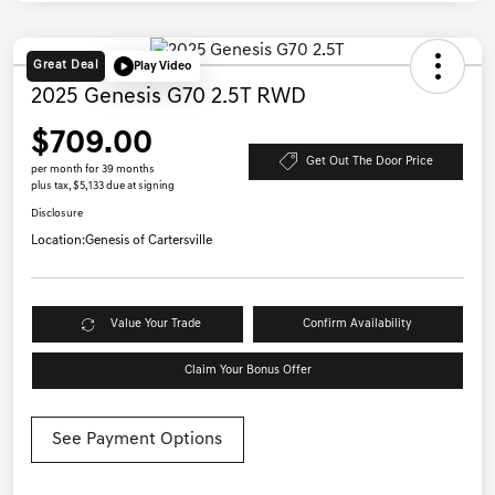
Great Deal
Play Video
2025 Genesis G70 2.5T RWD
$709.00
Get Out The Door Price
per month for 39 months
plus tax, $5,133 due at signing
Disclosure
Location:
Genesis of Cartersville
Value Your Trade
Confirm Availability
Claim Your Bonus Offer
See Payment Options