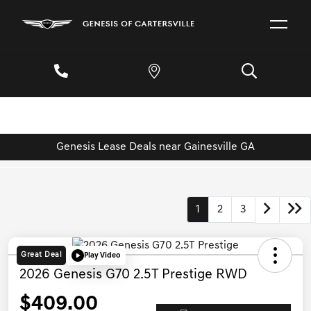
Genesis Lease Deals near Gainesville GA
1
2
3
Great Deal
Play Video
2026 Genesis G70 2.5T Prestige RWD
$409.00