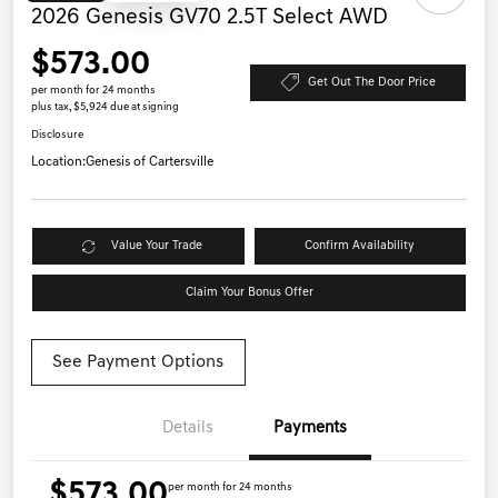
2026 Genesis GV70 2.5T Select AWD
$573.00
Get Out The Door Price
per month for 24 months
plus tax, $5,924 due at signing
Disclosure
Location:
Genesis of Cartersville
Value Your Trade
Confirm Availability
Claim Your Bonus Offer
See Payment Options
Details
Payments
$573.00
per month for 24 months