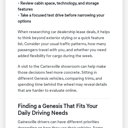
- Review cabin space, technology, and storage
features
- Take a focused test drive before narrowing your
options
When researching car dealership lease deals, it helps
to think beyond exterior styling or a quick feature
list. Consider your usual traffic patterns, how many
passengers travel with you, and whether you need
added flexibility for cargo during the week.
A visit to the Cartersville showroom can help make
those decisions feel more concrete. Sitting in
different Genesis vehicles, comparing trims, and
spending time behind the wheel may reveal details
that are harder to evaluate online.
Finding a Genesis That Fits Your
Daily Driving Needs
Gainesville drivers can have different priorities