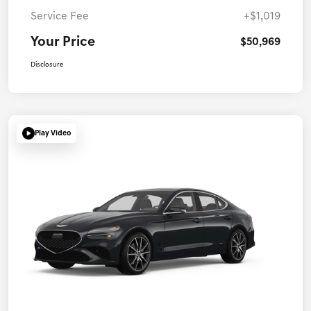
Service Fee
+$1,019
Your Price
$50,969
Disclosure
Play Video