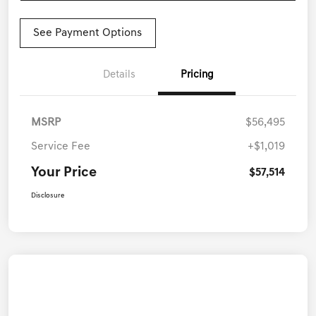
See Payment Options
Details
Pricing
MSRP
$56,495
Service Fee
+$1,019
Your Price
$57,514
Disclosure