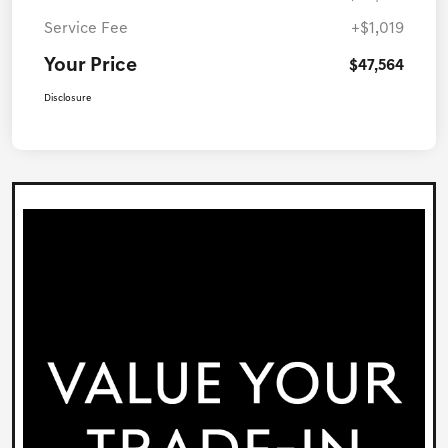
Service Fee
+$1,019
Your Price
$47,564
Disclosure