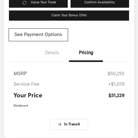
Value Your Trade
Confirm Availability
Claim Your Bonus Offer
See Payment Options
Details
Pricing
MSRP
$50,210
Service Fee
+$1,019
Your Price
$51,229
Disclosure
In Transit