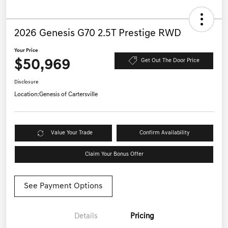
2026 Genesis G70 2.5T Prestige RWD
Your Price
$50,969
Get Out The Door Price
Disclosure
Location:
Genesis of Cartersville
Value Your Trade
Confirm Availability
Claim Your Bonus Offer
See Payment Options
Details
Pricing