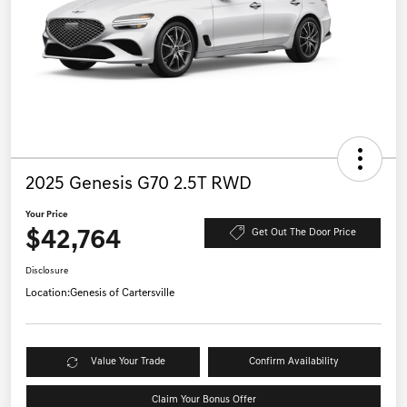
2025 Genesis G70 2.5T RWD
Your Price
$42,764
Get Out The Door Price
Disclosure
Location:
Genesis of Cartersville
Value Your Trade
Confirm Availability
Claim Your Bonus Offer