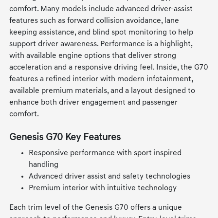
comfort. Many models include advanced driver-assist
features such as forward collision avoidance, lane
keeping assistance, and blind spot monitoring to help
support driver awareness. Performance is a highlight,
with available engine options that deliver strong
acceleration and a responsive driving feel. Inside, the G70
features a refined interior with modern infotainment,
available premium materials, and a layout designed to
enhance both driver engagement and passenger
comfort.
Genesis G70 Key Features
Responsive performance with sport inspired
handling
Advanced driver assist and safety technologies
Premium interior with intuitive technology
Each trim level of the Genesis G70 offers a unique