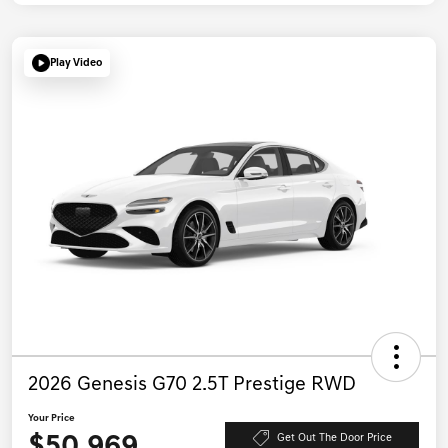
Play Video
2026 Genesis G70 2.5T Prestige RWD
Your Price
$50,969
Get Out The Door Price