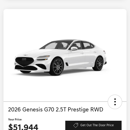
2026 Genesis G70 2.5T Prestige RWD
Your Price
$51,944
Get Out The Door Price