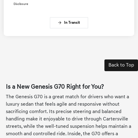
Disclosure
In Transit
Back to Top
Is a New Genesis G70 Right for You?
The Genesis G70 is a great match for drivers who want a
luxury sedan that feels agile and responsive without
sacrificing comfort. Its precise steering and balanced
handling make it enjoyable to drive through Cartersville
streets, while the well-tuned suspension helps maintain a
smooth and controlled ride. Inside, the G70 offers a