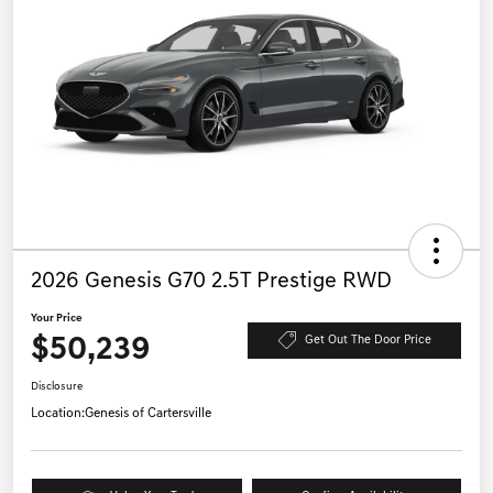
2026 Genesis G70 2.5T Prestige RWD
Your Price
$50,239
Get Out The Door Price
Disclosure
Location:
Genesis of Cartersville