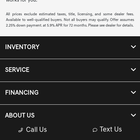
works for you.
All prices exclude estimated taxes, title, licensing, and some dealer fees.
Available to well-qualified buyers. Not all buyers may qualify. Offer assumes
2.25% down payment. at 5.9% APR for 72 months. Please see dealer for details.
INVENTORY
SERVICE
FINANCING
ABOUT US
Text Us
Call Us
Genesis Owners Portal