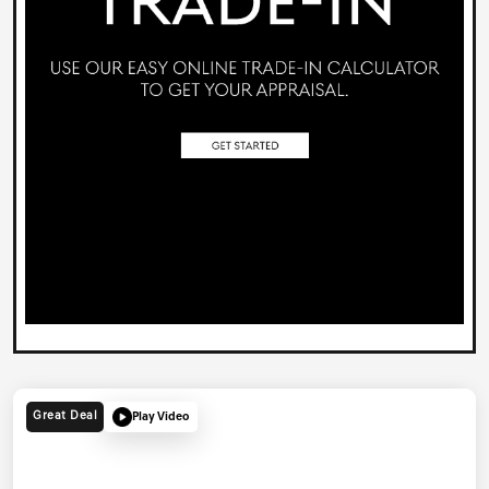
Great Deal
Play Video