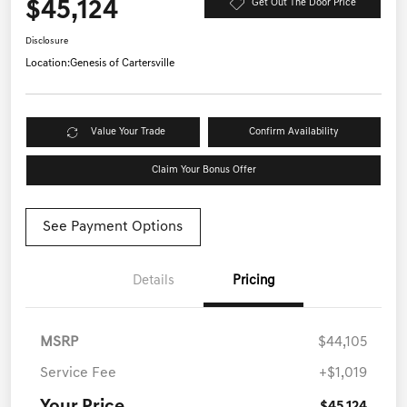
$45,124
Get Out The Door Price
Disclosure
Location:
Genesis of Cartersville
Value Your Trade
Confirm Availability
Claim Your Bonus Offer
See Payment Options
Details
Pricing
MSRP
$44,105
Service Fee
+$1,019