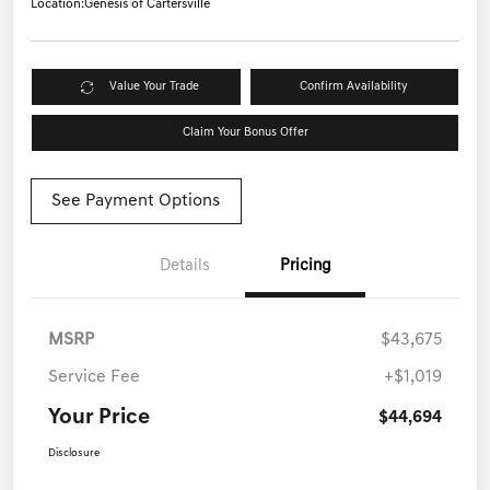
Location:
Genesis of Cartersville
Value Your Trade
Confirm Availability
Claim Your Bonus Offer
See Payment Options
Details
Pricing
MSRP
$43,675
Service Fee
+$1,019
Your Price
$44,694
Disclosure