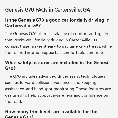
Genesis G70 FAQs in Cartersville, GA
Is the Genesis G70 a good car for daily driving in
Cartersville, GA?
The Genesis G70 offers a balance of comfort and agility
that works well for daily driving in Cartersville. Its
compact size makes it easy to navigate city streets, while
the refined interior supports a comfortable commute.
What safety features are included in the Genesis
G70?
The G70 includes advanced driver assist technologies
such as forward collision avoidance, lane keeping
assistance, and blind spot monitoring. These features are
designed to help support awareness and confidence on
the road.
How many trim levels are available for the
Genesis G70?