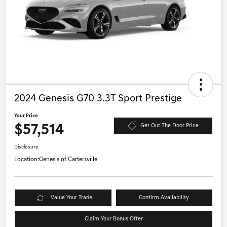
2024 Genesis G70 3.3T Sport Prestige
Your Price
$57,514
Get Out The Door Price
Disclosure
Location:
Genesis of Cartersville
Value Your Trade
Confirm Availability
Claim Your Bonus Offer