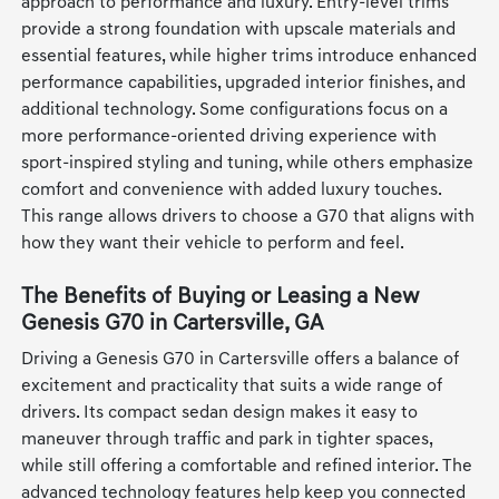
approach to performance and luxury. Entry-level trims
provide a strong foundation with upscale materials and
essential features, while higher trims introduce enhanced
performance capabilities, upgraded interior finishes, and
additional technology. Some configurations focus on a
more performance-oriented driving experience with
sport-inspired styling and tuning, while others emphasize
comfort and convenience with added luxury touches.
This range allows drivers to choose a G70 that aligns with
how they want their vehicle to perform and feel.
The Benefits of Buying or Leasing a New
Genesis G70 in Cartersville, GA
Driving a Genesis G70 in Cartersville offers a balance of
excitement and practicality that suits a wide range of
drivers. Its compact sedan design makes it easy to
maneuver through traffic and park in tighter spaces,
while still offering a comfortable and refined interior. The
advanced technology features help keep you connected