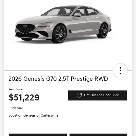
2026 Genesis G70 2.5T Prestige RWD
Your Price
$51,229
Get Out The Door Price
Disclosure
Location:
Genesis of Cartersville