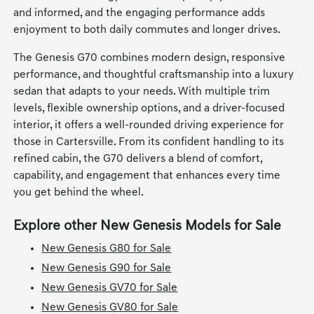
and informed, and the engaging performance adds
enjoyment to both daily commutes and longer drives.
The Genesis G70 combines modern design, responsive
performance, and thoughtful craftsmanship into a luxury
sedan that adapts to your needs. With multiple trim
levels, flexible ownership options, and a driver-focused
interior, it offers a well-rounded driving experience for
those in Cartersville. From its confident handling to its
refined cabin, the G70 delivers a blend of comfort,
capability, and engagement that enhances every time
you get behind the wheel.
Explore other New Genesis Models for Sale
New Genesis G80 for Sale
New Genesis G90 for Sale
New Genesis GV70 for Sale
New Genesis GV80 for Sale