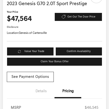
2023 Genesis G70 2.0T Sport Prestige
Your Price
$47,564
Get Out The Door Price
Disclosure
Location:
Genesis of Cartersville
Value Your Trade
Confirm Availability
Claim Your Bonus Offer
See Payment Options
Details
Pricing
MSRP
$46,545