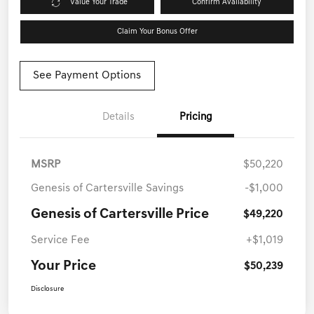
Value Your Trade
Confirm Availability
Claim Your Bonus Offer
See Payment Options
Details
Pricing
MSRP
$50,220
Genesis of Cartersville Savings
-$1,000
Genesis of Cartersville Price
$49,220
Service Fee
+$1,019
Your Price
$50,239
Disclosure