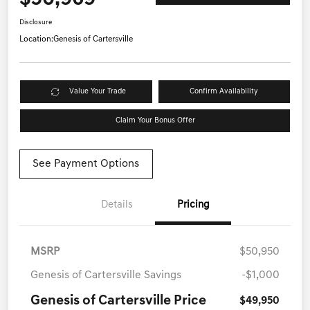
Disclosure
Location:
Genesis of Cartersville
Value Your Trade
Confirm Availability
Claim Your Bonus Offer
See Payment Options
Details
Pricing
MSRP
$50,950
Genesis of Cartersville Savings
-$1,000
Genesis of Cartersville Price
$49,950