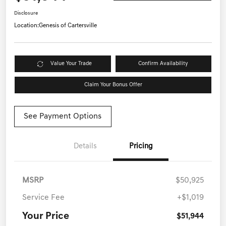
Disclosure
Location:
Genesis of Cartersville
Value Your Trade
Confirm Availability
Claim Your Bonus Offer
See Payment Options
Details
Pricing
MSRP
$50,925
Service Fee
+$1,019
Your Price
$51,944