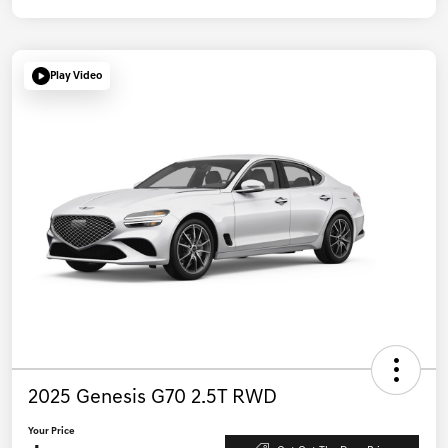
Play Video
2025 Genesis G70 2.5T RWD
Your Price