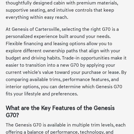
thoughtfully designed cabin with premium materials,
supportive seating, and intuitive controls that keep
everything within easy reach.
At Genesis of Cartersville, selecting the right G70 is a
personalized experience built around your needs.
Flexible financing and leasing options allow you to
explore different ownership paths that align with your
budget and driving habits. Trade-in opportunities make it
easier to transition into a new G70 by applying your
current vehicle's value toward your purchase or lease. By
comparing available trims, performance features, and
interior options, you can determine which Genesis G70
fits your lifestyle and preferences.
What are the Key Features of the Genesis
G70?
The Genesis G70 is available in multiple trim levels, each
offering a balance of performance, technology, and