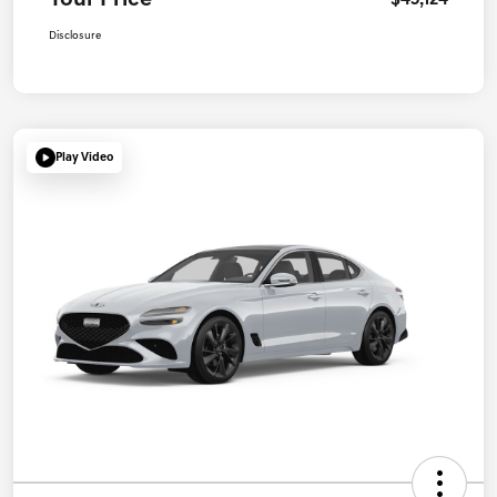
Your Price
$45,124
Disclosure
Play Video