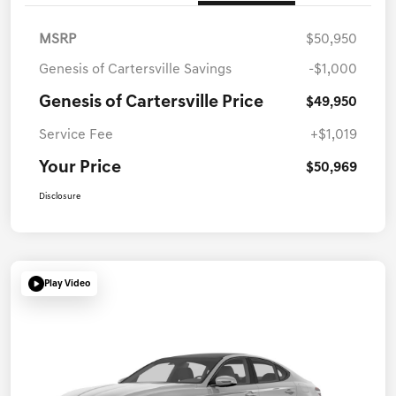
MSRP
$50,950
Genesis of Cartersville Savings
-$1,000
Genesis of Cartersville Price
$49,950
Service Fee
+$1,019
Your Price
$50,969
Disclosure
Play Video