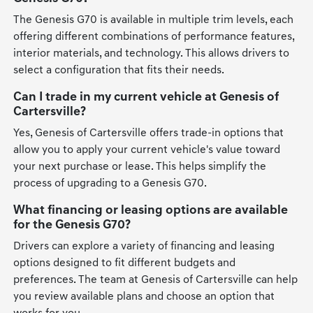
The Genesis G70 is available in multiple trim levels, each
offering different combinations of performance features,
interior materials, and technology. This allows drivers to
select a configuration that fits their needs.
Can I trade in my current vehicle at Genesis of
Cartersville?
Yes, Genesis of Cartersville offers trade-in options that
allow you to apply your current vehicle's value toward
your next purchase or lease. This helps simplify the
process of upgrading to a Genesis G70.
What financing or leasing options are available
for the Genesis G70?
Drivers can explore a variety of financing and leasing
options designed to fit different budgets and
preferences. The team at Genesis of Cartersville can help
you review available plans and choose an option that