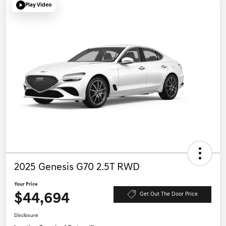
Play Video
2025 Genesis G70 2.5T RWD
Your Price
$44,694
Get Out The Door Price
Disclosure