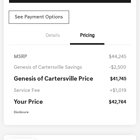
See Payment Options
Details
Pricing
MSRP
$44,245
Genesis of Cartersville Savings
-$2,500
Genesis of Cartersville Price
$41,745
Service Fee
+$1,019
Your Price
$42,764
Disclosure