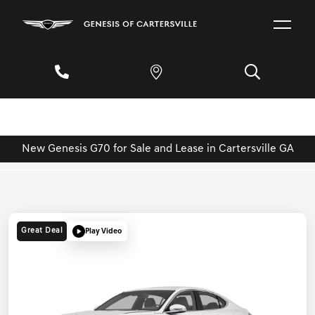
New Genesis G70 for Sale and Lease in Cartersville GA
Great Deal
Play Video