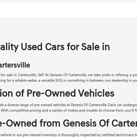
lity Used Cars for Sale in
rtersville
for sale in Cartersville, GA? At Genesis Of Cartersville, we take pride in offering a 
ng for a reliable sedan, a versatile SUV, or something in between, our dealership is you
ion of Pre-Owned Vehicles
ude a diverse range of pre-owned vehicles at Genesis Of Cartersville. Each car underg
y. With competitive pricing and a variety of makes and models to choose from, you'll fi
-Owned from Genesis Of Carters
vehicle in our pre-owned inventory is thoroughly inspected by certified technicians to 