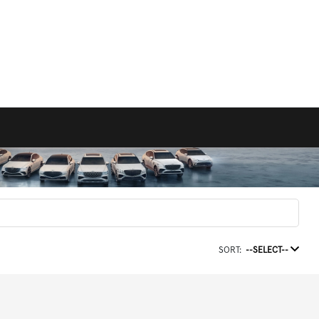
SORT:
--SELECT--