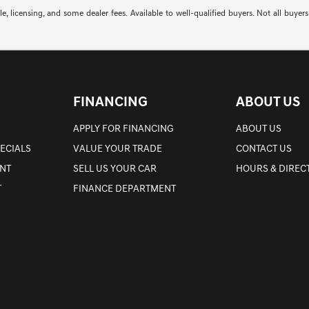
itle, licensing, and some dealer fees. Available to well-qualified buyers. Not all 
FINANCING
ABOUT US
APPLY FOR FINANCING
ABOUT US
PECIALS
VALUE YOUR TRADE
CONTACT US
NT
SELL US YOUR CAR
HOURS & DIREC
T
FINANCE DEPARTMENT