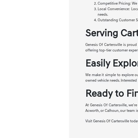
Competitive Pricing: We o
Local Convenience: Loca
needs.
Outstanding Customer Ser
Serving Car
Genesis Of Cartersville is proud
offering top-tier customer expe
Easily Explo
We make it simple to explore o
owned vehicle needs. Interested i
Ready to Fi
At Genesis Of Cartersville, we're
Acworth, or Calhoun, our team is
Visit Genesis Of Cartersville tod