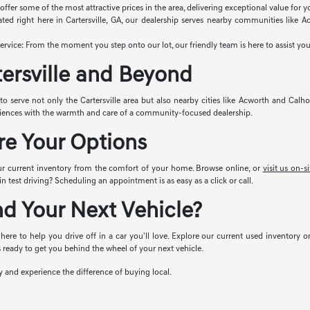
ffer some of the most attractive prices in the area, delivering exceptional value for 
ted right here in Cartersville, GA, our dealership serves nearby communities like
vice: From the moment you step onto our lot, our friendly team is here to assist you
tersville and Beyond
 to serve not only the Cartersville area but also nearby cities like Acworth and Calho
riences with the warmth and care of a community-focused dealership.
re Your Options
ur current inventory from the comfort of your home. Browse online, or
visit us on-si
n test driving? Scheduling an appointment is as easy as a click or call.
nd Your Next Vehicle?
 here to help you drive off in a car you'll love. Explore our current used inventory o
 ready to get you behind the wheel of your next vehicle.
ay and experience the difference of buying local.