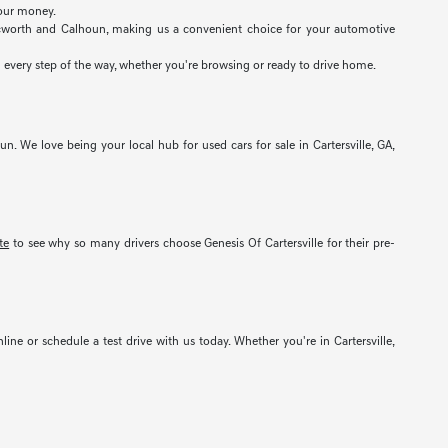
your money.
 Acworth and Calhoun, making us a convenient choice for your automotive
 every step of the way, whether you're browsing or ready to drive home.
un. We love being your local hub for used cars for sale in Cartersville, GA,
te
to see why so many drivers choose Genesis Of Cartersville for their pre-
nline or schedule a test drive with us today. Whether you're in Cartersville,