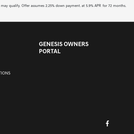
buyers may qualify. Offer assumes 2.25% down payment. at 5.9% APR for 72 months.
GENESIS OWNERS
PORTAL
TIONS