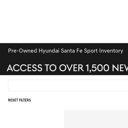
Pre-Owned Hyundai Santa Fe Sport Inventory
RESET FILTERS