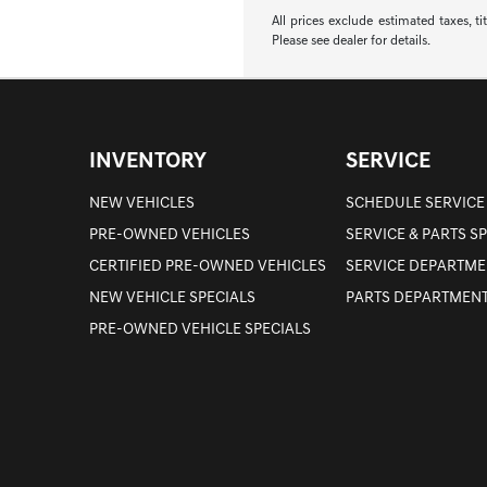
All prices exclude estimated taxes, t
Please see dealer for details.
INVENTORY
SERVICE
NEW VEHICLES
SCHEDULE SERVICE
PRE-OWNED VEHICLES
SERVICE & PARTS S
CERTIFIED PRE-OWNED VEHICLES
SERVICE DEPARTME
NEW VEHICLE SPECIALS
PARTS DEPARTMEN
PRE-OWNED VEHICLE SPECIALS