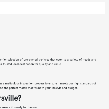
premier selection of pre-owned vehicles that cater to a variety of needs and
r trusted local destination for quality and value.
oes a meticulous inspection process to ensure it meets our high standards of
nd the perfect match that fits both your lifestyle and budget.
ville?
ensure it's ready for the road.