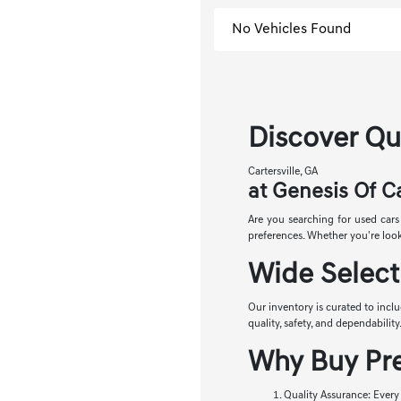
No Vehicles Found
Discover Qua
Cartersville, GA
at Genesis Of Ca
Are you searching for used cars 
preferences. Whether you're looki
Wide Select
Our inventory is curated to incl
quality, safety, and dependabilit
Why Buy Pre
Quality Assurance: Every 