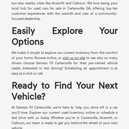
but also nearby cities like Acworth and Calhoun. We love being your
local hub for used cars for sale in Cartersville, GA, offering top-tier
customer experiences with the warmth and care of a community-
focused dealership.
Easily Explore Your
Options
We make it simple to explore our current inventory from the comfort
of your home. Browse online, or
visit us on-site
to see why so many
drivers choose Genesis Of Cartersville for their pre-owned vehicle
needs. Interested in test driving? Scheduling an appointment is as
easy as a click or call.
Ready to Find Your Next
Vehicle?
At Genesis Of Cartersville, we're here to help you drive off in a car
you'll love. Explore our current used inventory online or schedule a
test drive with us today. Whether you're in Cartersville, Acworth, or
Calhoun, our team is ready to get you behind the wheel of your next
vehicle.