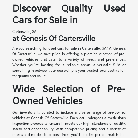
Discover Quality Used
Cars for Sale in
Cartersville, GA
at Genesis Of Cartersville
Are you searching for used cars for sale in Cartersville, GA? At Genesis
Of Cartersville, we take pride in offering a premier selection of pre-
owned vehicles that cater to a variety of needs and preferences.
Whether you're looking for a reliable sedan, a versatile SUV, or
something in between, our dealership is your trusted local destination
for quality and value.
Wide Selection of Pre-
Owned Vehicles
Our inventory is curated to include a diverse range of pre-owned
vehicles at Genesis Of Cartersville. Each car undergoes a meticulous
inspection process to ensure it meets our high standards of quality,
safety, and dependability. With competitive pricing and a variety of
makes and models to choose from, you'll find the perfect match that