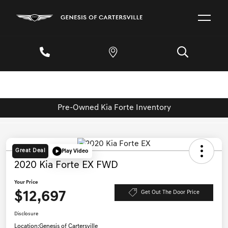
Pre-Owned Kia Forte Inventory
Great Deal
Play Video
2020 Kia Forte EX FWD
Your Price
$12,697
Get Out The Door Price
Disclosure
Location:
Genesis of Cartersville