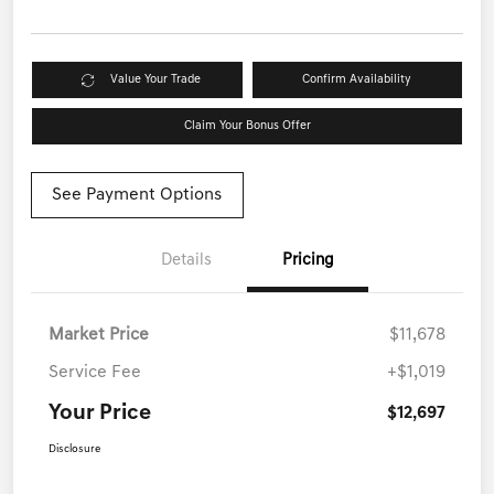
Value Your Trade
Confirm Availability
Claim Your Bonus Offer
See Payment Options
Details
Pricing
Market Price
$11,678
Service Fee
+$1,019
Your Price
$12,697
Disclosure