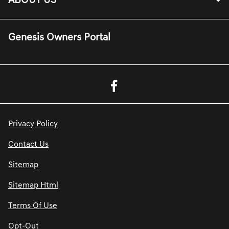
ABOUT US
Genesis Owners Portal
Privacy Policy
Contact Us
Sitemap
Sitemap Html
Terms Of Use
Opt-Out