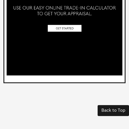
Back to Top