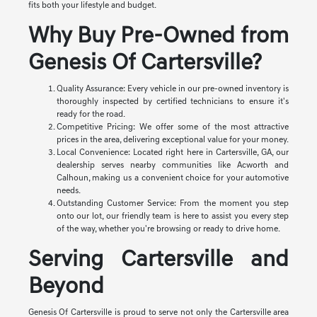
fits both your lifestyle and budget.
Why Buy Pre-Owned from
Genesis Of Cartersville?
Quality Assurance: Every vehicle in our pre-owned inventory is
thoroughly inspected by certified technicians to ensure it's
ready for the road.
Competitive Pricing: We offer some of the most attractive
prices in the area, delivering exceptional value for your money.
Local Convenience: Located right here in Cartersville, GA, our
dealership serves nearby communities like Acworth and
Calhoun, making us a convenient choice for your automotive
needs.
Outstanding Customer Service: From the moment you step
onto our lot, our friendly team is here to assist you every step
of the way, whether you're browsing or ready to drive home.
Serving Cartersville and
Beyond
Genesis Of Cartersville is proud to serve not only the Cartersville area