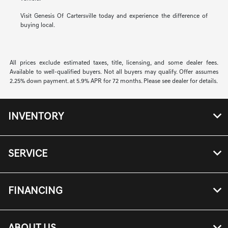
Visit Genesis Of Cartersville today and experience the difference of
buying local.
All prices exclude estimated taxes, title, licensing, and some dealer fees.
Available to well-qualified buyers. Not all buyers may qualify. Offer assumes
2.25% down payment. at 5.9% APR for 72 months. Please see dealer for details.
INVENTORY
SERVICE
FINANCING