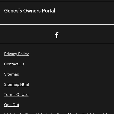
Genesis Owners Portal
Privacy Policy
Contact Us
Sitemap
Sitemap Html
Terms Of Use
Opt-Out