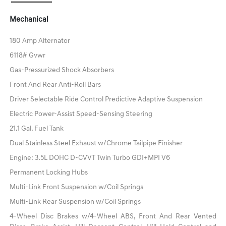
Mechanical
180 Amp Alternator
6118# Gvwr
Gas-Pressurized Shock Absorbers
Front And Rear Anti-Roll Bars
Driver Selectable Ride Control Predictive Adaptive Suspension
Electric Power-Assist Speed-Sensing Steering
21.1 Gal. Fuel Tank
Dual Stainless Steel Exhaust w/Chrome Tailpipe Finisher
Engine: 3.5L DOHC D-CVVT Twin Turbo GDI+MPI V6
Permanent Locking Hubs
Multi-Link Front Suspension w/Coil Springs
Multi-Link Rear Suspension w/Coil Springs
4-Wheel Disc Brakes w/4-Wheel ABS, Front And Rear Vented