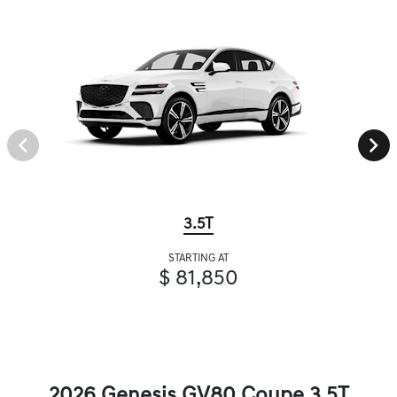
3.5T
STARTING AT
$ 81,850
2026 Genesis GV80 Coupe 3.5T