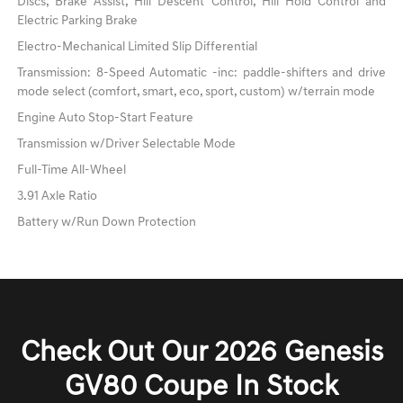
Discs, Brake Assist, Hill Descent Control, Hill Hold Control and
Electric Parking Brake
Electro-Mechanical Limited Slip Differential
Transmission: 8-Speed Automatic -inc: paddle-shifters and drive
mode select (comfort, smart, eco, sport, custom) w/terrain mode
Engine Auto Stop-Start Feature
Transmission w/Driver Selectable Mode
Full-Time All-Wheel
3.91 Axle Ratio
Battery w/Run Down Protection
Check Out Our 2026 Genesis
GV80 Coupe In Stock