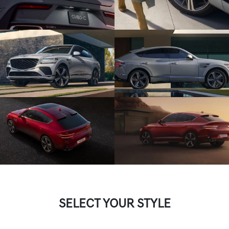
SELECT YOUR STYLE