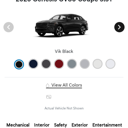
Vik Black
View All Colors
Image Gallery
Actual Vehicle Not Shown
Mechanical
Interior
Safety
Exterior
Entertainment