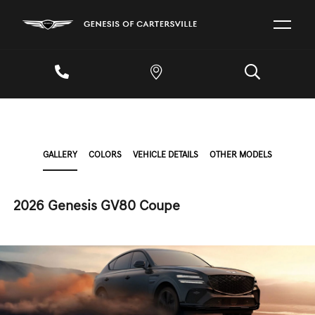
GALLERY
COLORS
VEHICLE DETAILS
OTHER MODELS
2026 Genesis GV80 Coupe