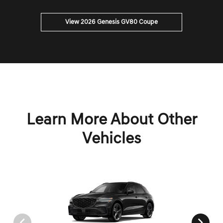
View 2026 Genesis GV80 Coupe
Learn More About Other
Vehicles