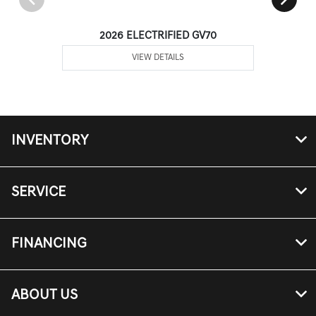
2026 ELECTRIFIED GV70
VIEW DETAILS
INVENTORY
SERVICE
FINANCING
ABOUT US