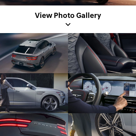
View Photo Gallery