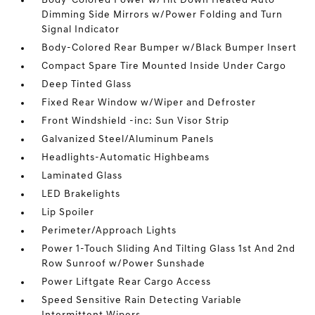
Body-Colored Power w/Tilt Down Heated Auto
Dimming Side Mirrors w/Power Folding and Turn
Signal Indicator
Body-Colored Rear Bumper w/Black Bumper Insert
Compact Spare Tire Mounted Inside Under Cargo
Deep Tinted Glass
Fixed Rear Window w/Wiper and Defroster
Front Windshield -inc: Sun Visor Strip
Galvanized Steel/Aluminum Panels
Headlights-Automatic Highbeams
Laminated Glass
LED Brakelights
Lip Spoiler
Perimeter/Approach Lights
Power 1-Touch Sliding And Tilting Glass 1st And 2nd
Row Sunroof w/Power Sunshade
Power Liftgate Rear Cargo Access
Speed Sensitive Rain Detecting Variable