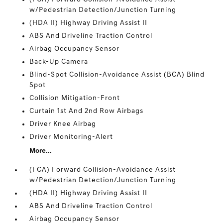
w/Pedestrian Detection/Junction Turning
(HDA II) Highway Driving Assist II
ABS And Driveline Traction Control
Airbag Occupancy Sensor
Back-Up Camera
Blind-Spot Collision-Avoidance Assist (BCA) Blind
Spot
Collision Mitigation-Front
Curtain 1st And 2nd Row Airbags
Driver Knee Airbag
Driver Monitoring-Alert
More...
(FCA) Forward Collision-Avoidance Assist
w/Pedestrian Detection/Junction Turning
(HDA II) Highway Driving Assist II
ABS And Driveline Traction Control
Airbag Occupancy Sensor