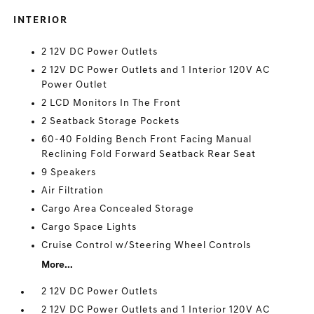
INTERIOR
2 12V DC Power Outlets
2 12V DC Power Outlets and 1 Interior 120V AC
Power Outlet
2 LCD Monitors In The Front
2 Seatback Storage Pockets
60-40 Folding Bench Front Facing Manual
Reclining Fold Forward Seatback Rear Seat
9 Speakers
Air Filtration
Cargo Area Concealed Storage
Cargo Space Lights
Cruise Control w/Steering Wheel Controls
More...
2 12V DC Power Outlets
2 12V DC Power Outlets and 1 Interior 120V AC