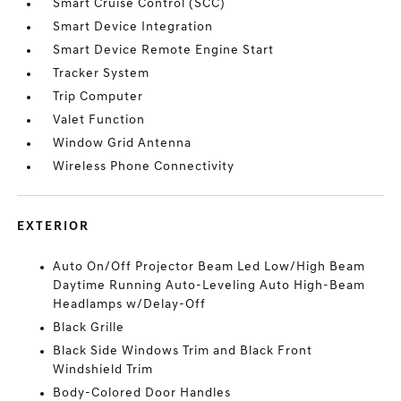
Smart Cruise Control (SCC)
Smart Device Integration
Smart Device Remote Engine Start
Tracker System
Trip Computer
Valet Function
Window Grid Antenna
Wireless Phone Connectivity
EXTERIOR
Auto On/Off Projector Beam Led Low/High Beam
Daytime Running Auto-Leveling Auto High-Beam
Headlamps w/Delay-Off
Black Grille
Black Side Windows Trim and Black Front
Windshield Trim
Body-Colored Door Handles