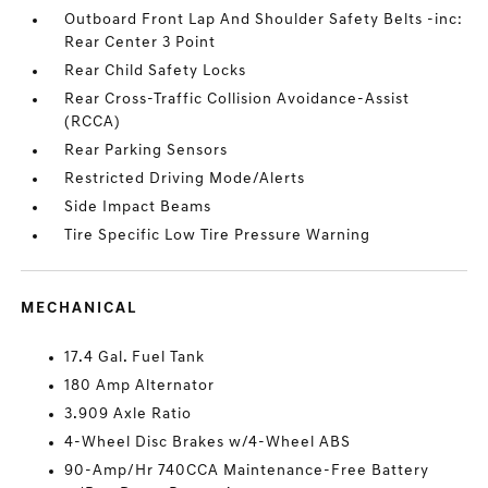
Outboard Front Lap And Shoulder Safety Belts -inc:
Rear Center 3 Point
Rear Child Safety Locks
Rear Cross-Traffic Collision Avoidance-Assist
(RCCA)
Rear Parking Sensors
Restricted Driving Mode/Alerts
Side Impact Beams
Tire Specific Low Tire Pressure Warning
MECHANICAL
17.4 Gal. Fuel Tank
180 Amp Alternator
3.909 Axle Ratio
4-Wheel Disc Brakes w/4-Wheel ABS
90-Amp/Hr 740CCA Maintenance-Free Battery