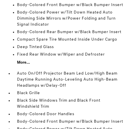
Body-Colored Front Bumper w/Black Bumper Insert
Body-Colored Power w/Tilt Down Heated Auto
Dimming Side Mirrors w/Power Folding and Turn
Signal Indicator
Body-Colored Rear Bumper w/Black Bumper Insert
Compact Spare Tire Mounted Inside Under Cargo
Deep Tinted Glass
Fixed Rear Window w/Wiper and Defroster
More...
Auto On/Off Projector Beam Led Low/High Beam
Daytime Running Auto-Leveling Auto High-Beam
Headlamps w/Delay-Off
Black Grille
Black Side Windows Trim and Black Front
Windshield Trim
Body-Colored Door Handles
Body-Colored Front Bumper w/Black Bumper Insert