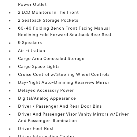
Power Outlet
2 LCD Monitors In The Front
2 Seatback Storage Pockets
60-40 Folding Bench Front Facing Manual
Reclining Fold Forward Seatback Rear Seat
9 Speakers
Air Filtration
Cargo Area Concealed Storage
Cargo Space Lights
Cruise Control w/Steering Wheel Controls
Day-Night Auto-Dimming Rearview Mirror
Delayed Accessory Power
Digital/Analog Appearance
Driver / Passenger And Rear Door Bins
Driver And Passenger Visor Vanity Mirrors w/Driver
And Passenger Illumination
Driver Foot Rest
Driver Information Center