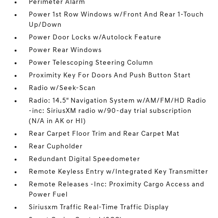
Perimeter Alarm
Power 1st Row Windows w/Front And Rear 1-Touch
Up/Down
Power Door Locks w/Autolock Feature
Power Rear Windows
Power Telescoping Steering Column
Proximity Key For Doors And Push Button Start
Radio w/Seek-Scan
Radio: 14.5" Navigation System w/AM/FM/HD Radio
-inc: SiriusXM radio w/90-day trial subscription
(N/A in AK or HI)
Rear Carpet Floor Trim and Rear Carpet Mat
Rear Cupholder
Redundant Digital Speedometer
Remote Keyless Entry w/Integrated Key Transmitter
Remote Releases -Inc: Proximity Cargo Access and
Power Fuel
Siriusxm Traffic Real-Time Traffic Display