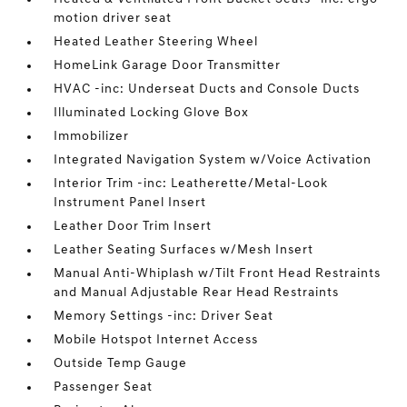
motion driver seat
Heated Leather Steering Wheel
HomeLink Garage Door Transmitter
HVAC -inc: Underseat Ducts and Console Ducts
Illuminated Locking Glove Box
Immobilizer
Integrated Navigation System w/Voice Activation
Interior Trim -inc: Leatherette/Metal-Look
Instrument Panel Insert
Leather Door Trim Insert
Leather Seating Surfaces w/Mesh Insert
Manual Anti-Whiplash w/Tilt Front Head Restraints
and Manual Adjustable Rear Head Restraints
Memory Settings -inc: Driver Seat
Mobile Hotspot Internet Access
Outside Temp Gauge
Passenger Seat