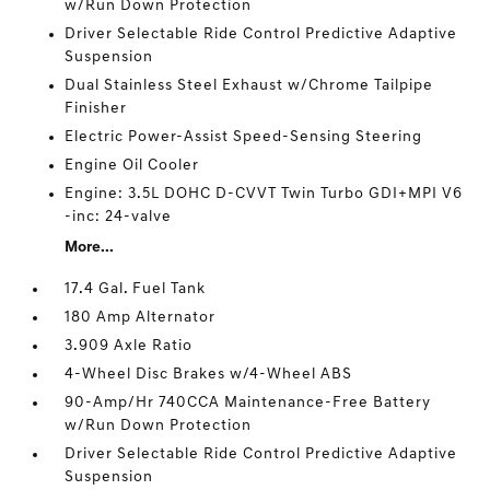
w/Run Down Protection
Driver Selectable Ride Control Predictive Adaptive
Suspension
Dual Stainless Steel Exhaust w/Chrome Tailpipe
Finisher
Electric Power-Assist Speed-Sensing Steering
Engine Oil Cooler
Engine: 3.5L DOHC D-CVVT Twin Turbo GDI+MPI V6
-inc: 24-valve
More...
17.4 Gal. Fuel Tank
180 Amp Alternator
3.909 Axle Ratio
4-Wheel Disc Brakes w/4-Wheel ABS
90-Amp/Hr 740CCA Maintenance-Free Battery
w/Run Down Protection
Driver Selectable Ride Control Predictive Adaptive
Suspension