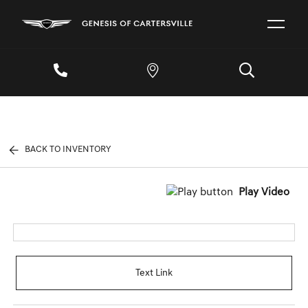
BACK TO INVENTORY
Play Video
Text Link