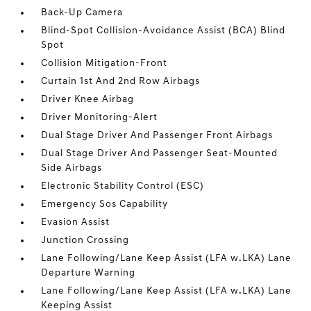
Back-Up Camera
Blind-Spot Collision-Avoidance Assist (BCA) Blind
Spot
Collision Mitigation-Front
Curtain 1st And 2nd Row Airbags
Driver Knee Airbag
Driver Monitoring-Alert
Dual Stage Driver And Passenger Front Airbags
Dual Stage Driver And Passenger Seat-Mounted
Side Airbags
Electronic Stability Control (ESC)
Emergency Sos Capability
Evasion Assist
Junction Crossing
Lane Following/Lane Keep Assist (LFA w.LKA) Lane
Departure Warning
Lane Following/Lane Keep Assist (LFA w.LKA) Lane
Keeping Assist