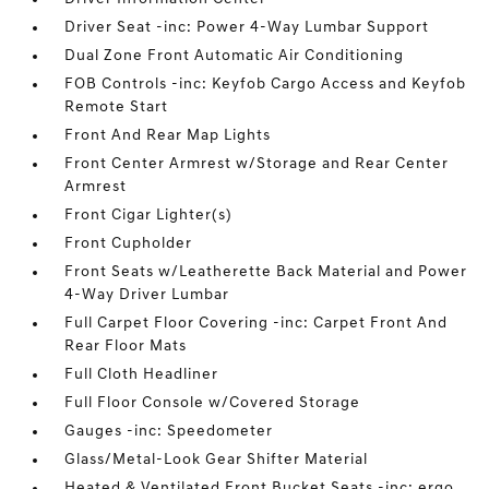
Driver Seat -inc: Power 4-Way Lumbar Support
Dual Zone Front Automatic Air Conditioning
FOB Controls -inc: Keyfob Cargo Access and Keyfob
Remote Start
Front And Rear Map Lights
Front Center Armrest w/Storage and Rear Center
Armrest
Front Cigar Lighter(s)
Front Cupholder
Front Seats w/Leatherette Back Material and Power
4-Way Driver Lumbar
Full Carpet Floor Covering -inc: Carpet Front And
Rear Floor Mats
Full Cloth Headliner
Full Floor Console w/Covered Storage
Gauges -inc: Speedometer
Glass/Metal-Look Gear Shifter Material
Heated & Ventilated Front Bucket Seats -inc: ergo