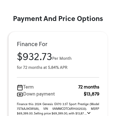
Payment And Price Options
Finance For
$932.73
Per Month
for 72 months at 5.84% APR
Term
72 months
Down payment
$13,879
Finance this 2024 Genesis GV70 3.5T Sport Prestige (Model
7ST6AJ9GW5A5, VIN 5NMMCDTC6RH002533). MSRP
$69,399.00. Selling price $69,399.00, with $13,87 ...