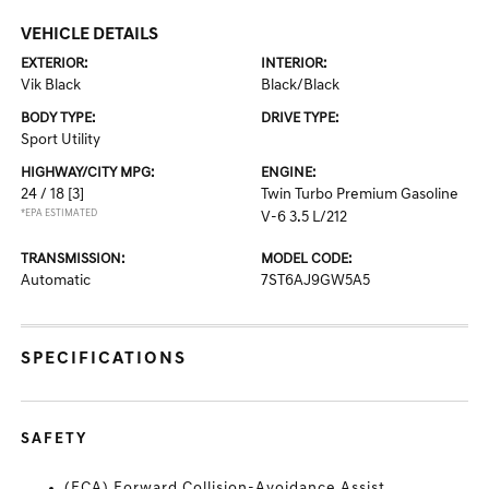
VEHICLE DETAILS
EXTERIOR:
INTERIOR:
Vik Black
Black/Black
BODY TYPE:
DRIVE TYPE:
Sport Utility
HIGHWAY/CITY MPG:
ENGINE:
24 / 18
[3]
Twin Turbo Premium Gasoline
*EPA ESTIMATED
V-6 3.5 L/212
TRANSMISSION:
MODEL CODE:
Automatic
7ST6AJ9GW5A5
SPECIFICATIONS
SAFETY
(FCA) Forward Collision-Avoidance Assist