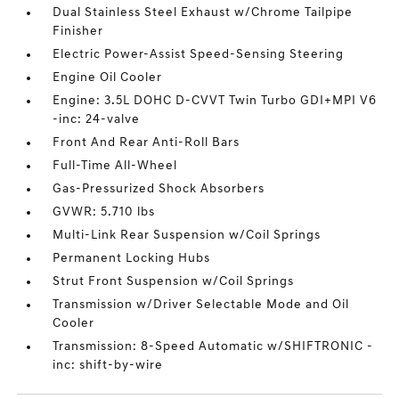
Dual Stainless Steel Exhaust w/Chrome Tailpipe
Finisher
Electric Power-Assist Speed-Sensing Steering
Engine Oil Cooler
Engine: 3.5L DOHC D-CVVT Twin Turbo GDI+MPI V6
-inc: 24-valve
Front And Rear Anti-Roll Bars
Full-Time All-Wheel
Gas-Pressurized Shock Absorbers
GVWR: 5.710 lbs
Multi-Link Rear Suspension w/Coil Springs
Permanent Locking Hubs
Strut Front Suspension w/Coil Springs
Transmission w/Driver Selectable Mode and Oil
Cooler
Transmission: 8-Speed Automatic w/SHIFTRONIC -
inc: shift-by-wire