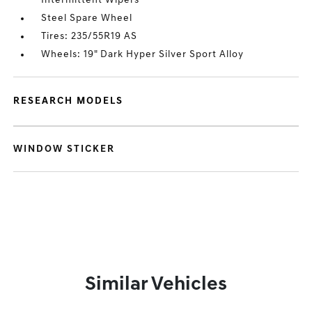
Intermittent Wipers
Steel Spare Wheel
Tires: 235/55R19 AS
Wheels: 19" Dark Hyper Silver Sport Alloy
RESEARCH MODELS
WINDOW STICKER
Similar Vehicles