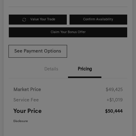
Value Your Trade
Confirm Availability
Claim Your Bonus Offer
See Payment Options
Details
Pricing
Market Price
$49,425
Service Fee
+$1,019
Your Price
$50,444
Disclosure