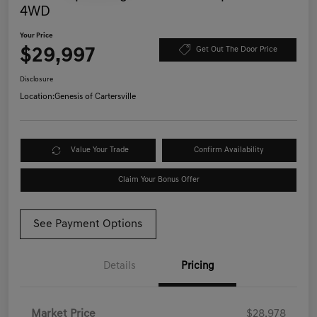
4WD
Your Price
$29,997
Get Out The Door Price
Disclosure
Location:
Genesis of Cartersville
Value Your Trade
Confirm Availability
Claim Your Bonus Offer
See Payment Options
Details
Pricing
Market Price
$28,978