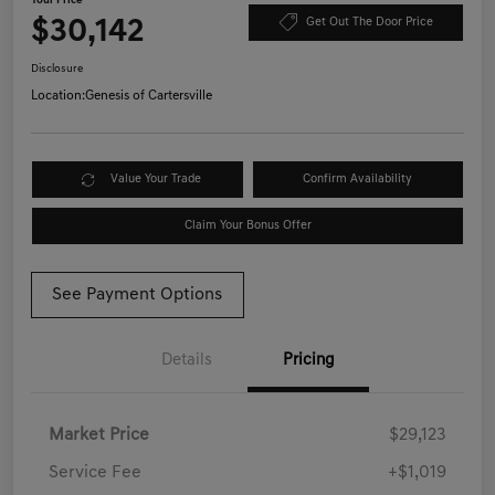
Your Price
$30,142
Get Out The Door Price
Disclosure
Location:
Genesis of Cartersville
Value Your Trade
Confirm Availability
Claim Your Bonus Offer
See Payment Options
Details
Pricing
Market Price
$29,123
Service Fee
+$1,019