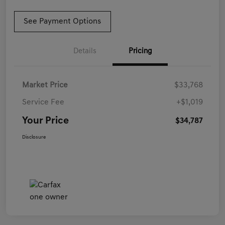
See Payment Options
Details
Pricing
Market Price
$33,768
Service Fee
+$1,019
Your Price
$34,787
Disclosure