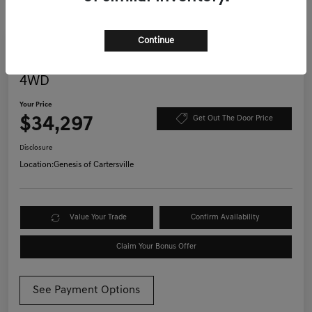
Continue
Great Deal
Play Video
2022 Jeep Wrangler Unlimited Willys
4WD
Your Price
$34,297
Get Out The Door Price
Disclosure
Location:
Genesis of Cartersville
Value Your Trade
Confirm Availability
Claim Your Bonus Offer
See Payment Options