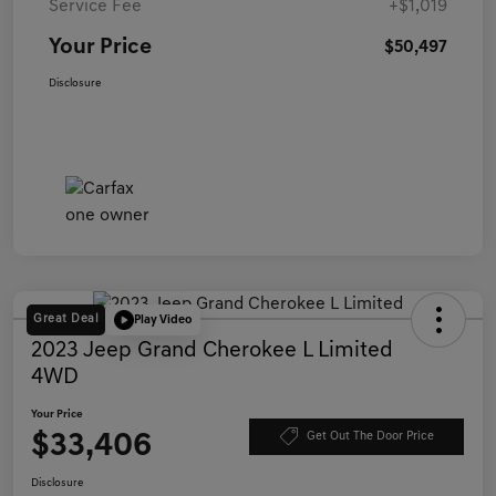
Service Fee
+$1,019
Your Price
$50,497
Disclosure
Great Deal
Play Video
2023 Jeep Grand Cherokee L Limited
4WD
Your Price
$33,406
Get Out The Door Price
Disclosure