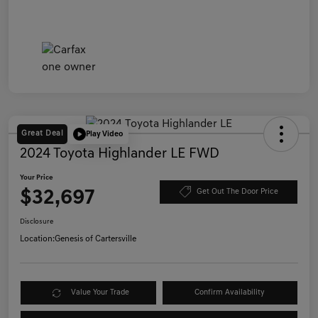
Great Deal
Play Video
2024 Toyota Highlander LE FWD
Your Price
$32,697
Get Out The Door Price
Disclosure
Location:
Genesis of Cartersville
Value Your Trade
Confirm Availability