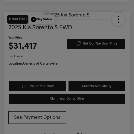
Great Deal
Play Video
2025 Kia Sorento S FWD
Your Price
$31,417
Get Out The Door Price
Disclosure
Location:
Genesis of Cartersville
Value Your Trade
Confirm Availability
Claim Your Bonus Offer
See Payment Options