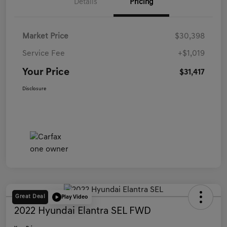
Details
Pricing
Market Price
$30,398
Service Fee
+$1,019
Your Price
$31,417
Disclosure
Great Deal
Play Video
2022 Hyundai Elantra SEL FWD