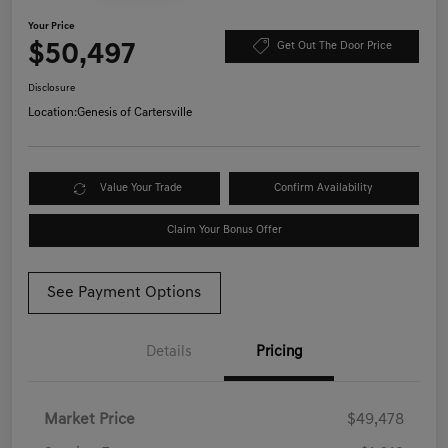
Your Price
$50,497
Get Out The Door Price
Disclosure
Location:
Genesis of Cartersville
Value Your Trade
Confirm Availability
Claim Your Bonus Offer
See Payment Options
Details
Pricing
Market Price
$49,478