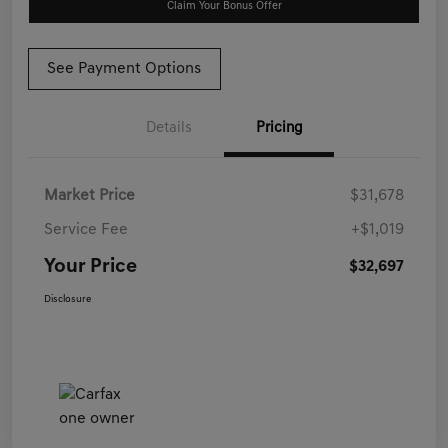
Claim Your Bonus Offer
See Payment Options
Details
Pricing
Market Price
$31,678
Service Fee
+$1,019
Your Price
$32,697
Disclosure