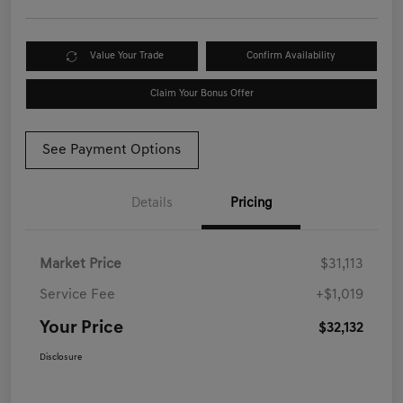
Value Your Trade
Confirm Availability
Claim Your Bonus Offer
See Payment Options
Details
Pricing
Market Price
$31,113
Service Fee
+$1,019
Your Price
$32,132
Disclosure