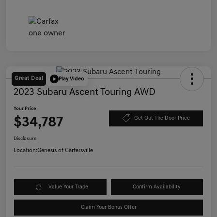
Great Deal
Play Video
2023 Subaru Ascent Touring AWD
Your Price
$34,787
Get Out The Door Price
Disclosure
Location:
Genesis of Cartersville
Value Your Trade
Confirm Availability
Claim Your Bonus Offer