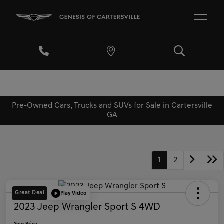
Pre-Owned Cars, Trucks and SUVs for Sale in Cartersville
GA
1
2
Great Deal
Play Video
2023 Jeep Wrangler Sport S 4WD