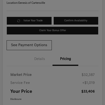
Location:
Genesis of Cartersville
Value Your Trade
Confirm Availability
Claim Your Bonus Offer
See Payment Options
Details
Pricing
Market Price
$32,387
Service Fee
+$1,019
Your Price
$33,406
Disclosure