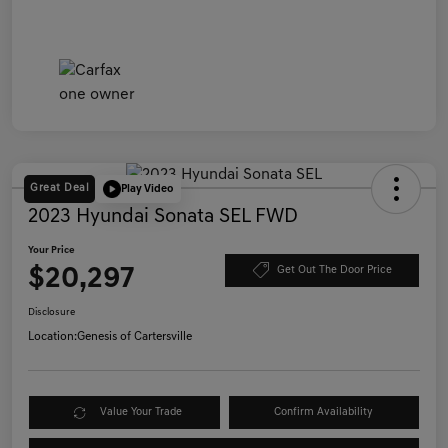
Great Deal
Play Video
2023 Hyundai Sonata SEL FWD
Your Price
$20,297
Get Out The Door Price
Disclosure
Location:
Genesis of Cartersville
Value Your Trade
Confirm Availability