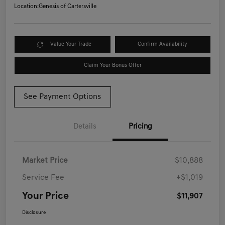
Location:
Genesis of Cartersville
Value Your Trade
Confirm Availability
Claim Your Bonus Offer
See Payment Options
Details
Pricing
Market Price
$10,888
Service Fee
+$1,019
Your Price
$11,907
Disclosure