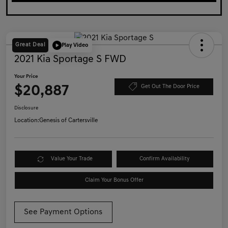
Great Deal
Play Video
2021 Kia Sportage S FWD
Your Price
$20,887
Get Out The Door Price
Disclosure
Location:
Genesis of Cartersville
Value Your Trade
Confirm Availability
Claim Your Bonus Offer
See Payment Options