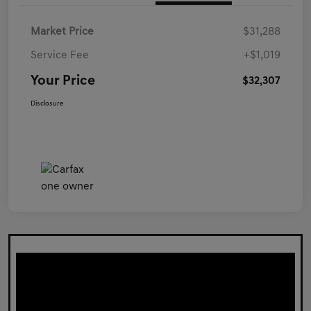
Market Price
$31,288
Service Fee
+$1,019
Your Price
$32,307
Disclosure