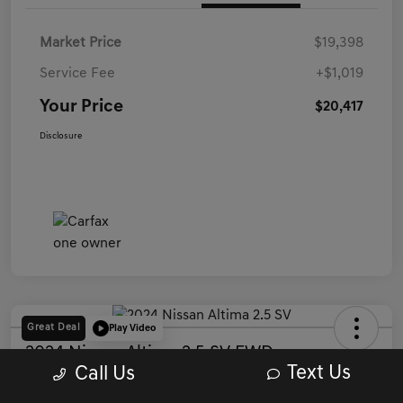
Market Price
$19,398
Service Fee
+$1,019
Your Price
$20,417
Disclosure
Great Deal
Play Video
2024 Nissan Altima 2.5 SV FWD
Text Us
Call Us
Your Price
Get Out The Door Price