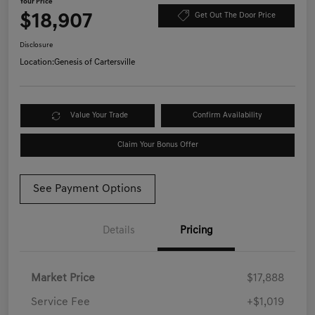
Your Price
$18,907
Get Out The Door Price
Disclosure
Location:
Genesis of Cartersville
Value Your Trade
Confirm Availability
Claim Your Bonus Offer
See Payment Options
Details
Pricing
Market Price
$17,888
Service Fee
+$1,019