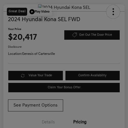
Great Deal
Play Video
2024 Hyundai Kona SEL FWD
Your Price
$20,417
Get Out The Door Price
Disclosure
Location:
Genesis of Cartersville
Value Your Trade
Confirm Availability
Claim Your Bonus Offer
See Payment Options
Details
Pricing