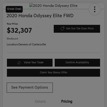
Great Deal
2020 Honda Odyssey Elite FWD
Your Price
$32,307
Get Out The Door Price
Disclosure
Location:
Genesis of Cartersville
Value Your Trade
Confirm Availability
Claim Your Bonus Offer
See Payment Options
Details
Pricing