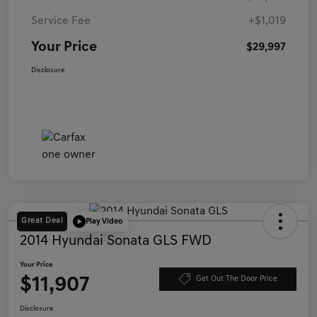
Service Fee
+$1,019
Your Price
$29,997
Disclosure
Great Deal
Play Video
2014 Hyundai Sonata GLS FWD
Your Price
$11,907
Get Out The Door Price
Disclosure