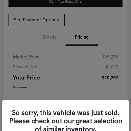
Claim Your Bonus Offer
See Payment Options
Details
Pricing
Market Price
$19,278
Service Fee
+$1,019
Your Price
$20,297
Disclosure
So sorry, this vehicle was just sold.
Please check out our great selection
of similar inventory.