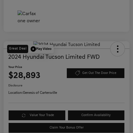
Great Deal
Play Video
2024 Hyundai Tucson Limited FWD
Your Price
$28,893
Get Out The Door Price
Disclosure
Location:
Genesis of Cartersville
Value Your Trade
Confirm Availability
Claim Your Bonus Offer