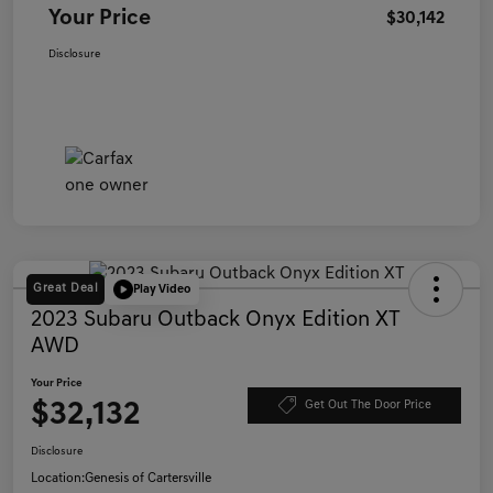
Your Price
$30,142
Disclosure
Great Deal
Play Video
2023 Subaru Outback Onyx Edition XT
AWD
Your Price
$32,132
Get Out The Door Price
Disclosure
Location:
Genesis of Cartersville