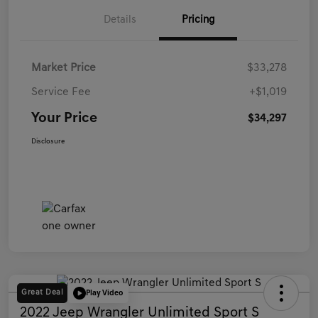
Details
Pricing
Market Price
$33,278
Service Fee
+$1,019
Your Price
$34,297
Disclosure
Great Deal
Play Video
2022 Jeep Wrangler Unlimited Sport S