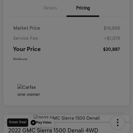
Details
Pricing
Market Price
$19,868
Service Fee
+$1,019
Your Price
$20,887
Disclosure
Great Deal
Play Video
2022 GMC Sierra 1500 Denali 4WD