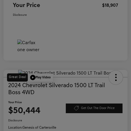
Your Price
$18,907
Disclosure
Great Deal
Play Video
2024 Chevrolet Silverado 1500 LT Trail
Boss 4WD
Your Price
$50,444
Get Out The Door Price
Disclosure
Location:
Genesis of Cartersville