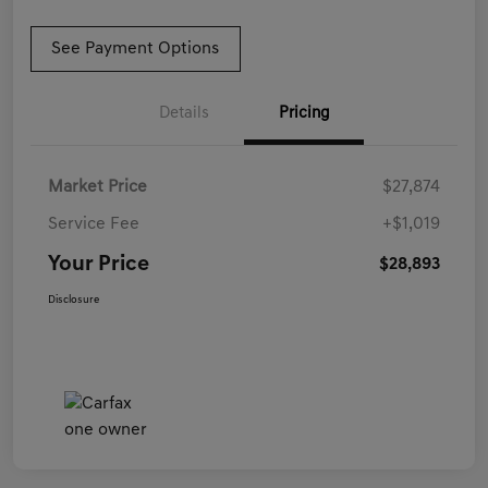
See Payment Options
Details
Pricing
Market Price
$27,874
Service Fee
+$1,019
Your Price
$28,893
Disclosure