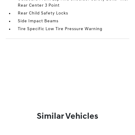
Rear Center 3 Point
Rear Child Safety Locks
Side Impact Beams
Tire Specific Low Tire Pressure Warning
Similar Vehicles