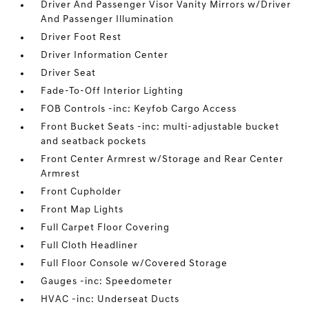
Driver And Passenger Visor Vanity Mirrors w/Driver
And Passenger Illumination
Driver Foot Rest
Driver Information Center
Driver Seat
Fade-To-Off Interior Lighting
FOB Controls -inc: Keyfob Cargo Access
Front Bucket Seats -inc: multi-adjustable bucket
and seatback pockets
Front Center Armrest w/Storage and Rear Center
Armrest
Front Cupholder
Front Map Lights
Full Carpet Floor Covering
Full Cloth Headliner
Full Floor Console w/Covered Storage
Gauges -inc: Speedometer
HVAC -inc: Underseat Ducts