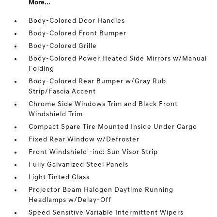
More...
Body-Colored Door Handles
Body-Colored Front Bumper
Body-Colored Grille
Body-Colored Power Heated Side Mirrors w/Manual
Folding
Body-Colored Rear Bumper w/Gray Rub
Strip/Fascia Accent
Chrome Side Windows Trim and Black Front
Windshield Trim
Compact Spare Tire Mounted Inside Under Cargo
Fixed Rear Window w/Defroster
Front Windshield -inc: Sun Visor Strip
Fully Galvanized Steel Panels
Light Tinted Glass
Projector Beam Halogen Daytime Running
Headlamps w/Delay-Off
Speed Sensitive Variable Intermittent Wipers