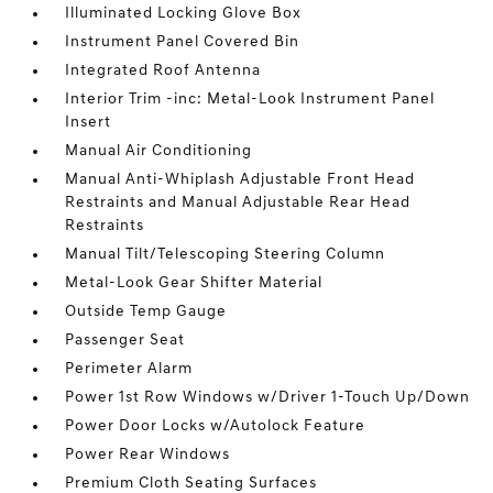
Illuminated Locking Glove Box
Instrument Panel Covered Bin
Integrated Roof Antenna
Interior Trim -inc: Metal-Look Instrument Panel
Insert
Manual Air Conditioning
Manual Anti-Whiplash Adjustable Front Head
Restraints and Manual Adjustable Rear Head
Restraints
Manual Tilt/Telescoping Steering Column
Metal-Look Gear Shifter Material
Outside Temp Gauge
Passenger Seat
Perimeter Alarm
Power 1st Row Windows w/Driver 1-Touch Up/Down
Power Door Locks w/Autolock Feature
Power Rear Windows
Premium Cloth Seating Surfaces