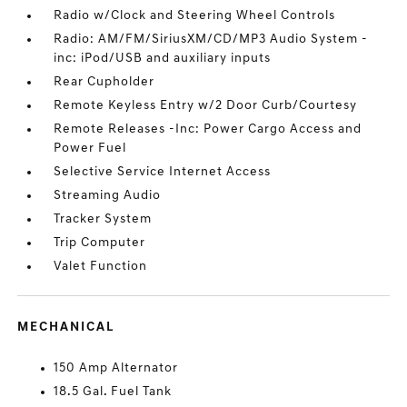
Radio w/Clock and Steering Wheel Controls
Radio: AM/FM/SiriusXM/CD/MP3 Audio System -
inc: iPod/USB and auxiliary inputs
Rear Cupholder
Remote Keyless Entry w/2 Door Curb/Courtesy
Remote Releases -Inc: Power Cargo Access and
Power Fuel
Selective Service Internet Access
Streaming Audio
Tracker System
Trip Computer
Valet Function
MECHANICAL
150 Amp Alternator
18.5 Gal. Fuel Tank