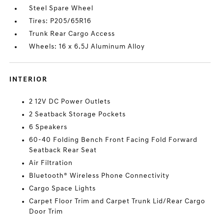
Steel Spare Wheel
Tires: P205/65R16
Trunk Rear Cargo Access
Wheels: 16 x 6.5J Aluminum Alloy
INTERIOR
2 12V DC Power Outlets
2 Seatback Storage Pockets
6 Speakers
60-40 Folding Bench Front Facing Fold Forward
Seatback Rear Seat
Air Filtration
Bluetooth® Wireless Phone Connectivity
Cargo Space Lights
Carpet Floor Trim and Carpet Trunk Lid/Rear Cargo
Door Trim