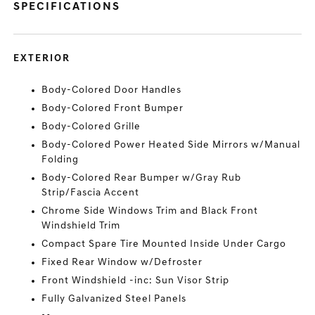
SPECIFICATIONS
EXTERIOR
Body-Colored Door Handles
Body-Colored Front Bumper
Body-Colored Grille
Body-Colored Power Heated Side Mirrors w/Manual
Folding
Body-Colored Rear Bumper w/Gray Rub
Strip/Fascia Accent
Chrome Side Windows Trim and Black Front
Windshield Trim
Compact Spare Tire Mounted Inside Under Cargo
Fixed Rear Window w/Defroster
Front Windshield -inc: Sun Visor Strip
Fully Galvanized Steel Panels