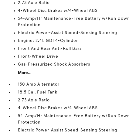
2.73 Axle Ratio
4-Wheel Disc Brakes w/4-Wheel ABS
54-Amp/Hr Maintenance-Free Battery w/Run Down
Protection
Electric Power-Assist Speed-Sensing Steering
Engine: 2.4L GDI 4-Cylinder
Front And Rear Anti-Roll Bars
Front-Wheel Drive
Gas-Pressurized Shock Absorbers
More...
150 Amp Alternator
18.5 Gal. Fuel Tank
2.73 Axle Ratio
4-Wheel Disc Brakes w/4-Wheel ABS
54-Amp/Hr Maintenance-Free Battery w/Run Down
Protection
Electric Power-Assist Speed-Sensing Steering