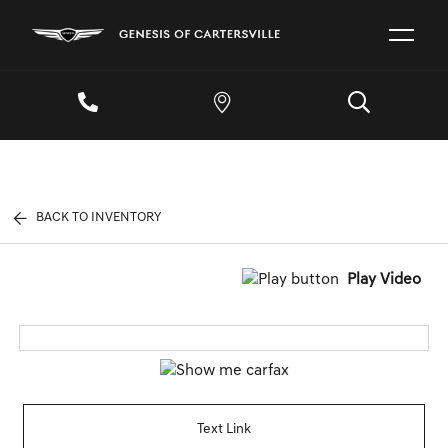
BACK TO INVENTORY
Play Video
Text Link