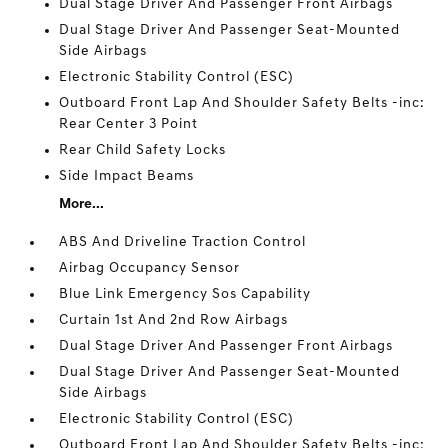
Dual Stage Driver And Passenger Front Airbags
Dual Stage Driver And Passenger Seat-Mounted
Side Airbags
Electronic Stability Control (ESC)
Outboard Front Lap And Shoulder Safety Belts -inc:
Rear Center 3 Point
Rear Child Safety Locks
Side Impact Beams
More...
ABS And Driveline Traction Control
Airbag Occupancy Sensor
Blue Link Emergency Sos Capability
Curtain 1st And 2nd Row Airbags
Dual Stage Driver And Passenger Front Airbags
Dual Stage Driver And Passenger Seat-Mounted
Side Airbags
Electronic Stability Control (ESC)
Outboard Front Lap And Shoulder Safety Belts -inc: