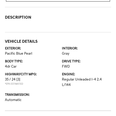
DESCRIPTION
VEHICLE DETAILS
EXTERIOR:
INTERIOR:
Pacific Blue Pearl
Gray
BODY TYPE:
DRIVE TYPE:
4dr Car
FWD
HIGHWAY/CITY MPG:
ENGINE:
35 / 24
[3]
Regular Unleaded I-4 2.4
*EPA ESTIMATED
L/144
TRANSMISSION:
Automatic