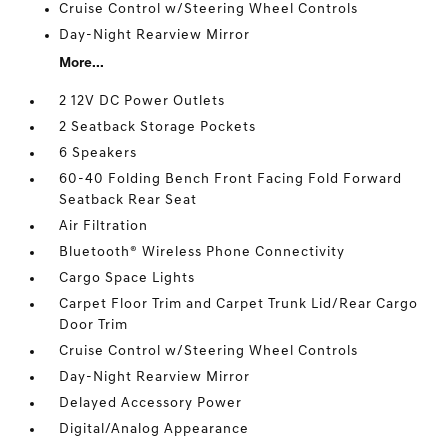
Cruise Control w/Steering Wheel Controls
Day-Night Rearview Mirror
More...
2 12V DC Power Outlets
2 Seatback Storage Pockets
6 Speakers
60-40 Folding Bench Front Facing Fold Forward
Seatback Rear Seat
Air Filtration
Bluetooth® Wireless Phone Connectivity
Cargo Space Lights
Carpet Floor Trim and Carpet Trunk Lid/Rear Cargo
Door Trim
Cruise Control w/Steering Wheel Controls
Day-Night Rearview Mirror
Delayed Accessory Power
Digital/Analog Appearance