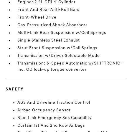
Engine: 2.4L GDI 4-Cylinder
Front And Rear Anti-Roll Bars
Front-Wheel Drive
Gas-Pressurized Shock Absorbers
Multi-Link Rear Suspension w/Coil Springs
Single Stainless Steel Exhaust
Strut Front Suspension w/Coil Springs
Transmission w/Driver Selectable Mode
Transmission: 6-Speed Automatic w/SHIFTRONIC -
inc: OD lock-up torque converter
SAFETY
ABS And Driveline Traction Control
Airbag Occupancy Sensor
Blue Link Emergency Sos Capability
Curtain 1st And 2nd Row Airbags