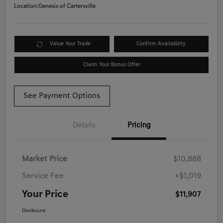
Location:
Genesis of Cartersville
Value Your Trade
Confirm Availability
Claim Your Bonus Offer
See Payment Options
Details
Pricing
Market Price
$10,888
Service Fee
+$1,019
Your Price
$11,907
Disclosure