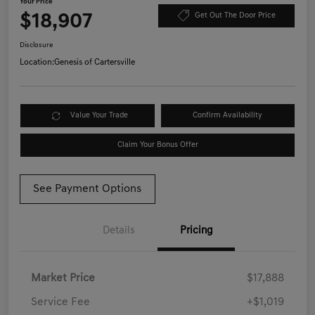
Your Price
$18,907
Get Out The Door Price
Disclosure
Location:
Genesis of Cartersville
Value Your Trade
Confirm Availability
Claim Your Bonus Offer
See Payment Options
Details
Pricing
Market Price
$17,888
Service Fee
+$1,019