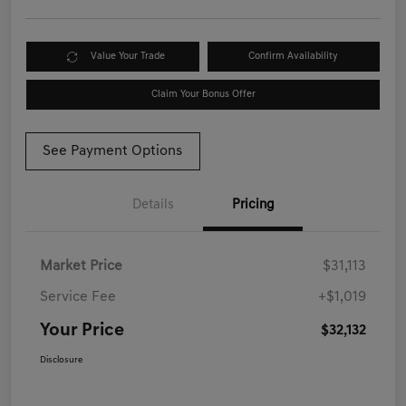
Value Your Trade
Confirm Availability
Claim Your Bonus Offer
See Payment Options
Details
Pricing
Market Price
$31,113
Service Fee
+$1,019
Your Price
$32,132
Disclosure