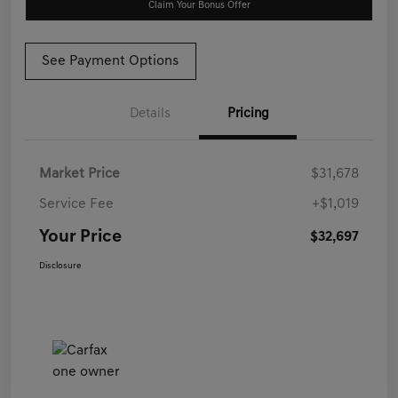
Claim Your Bonus Offer
See Payment Options
Details
Pricing
Market Price
$31,678
Service Fee
+$1,019
Your Price
$32,697
Disclosure