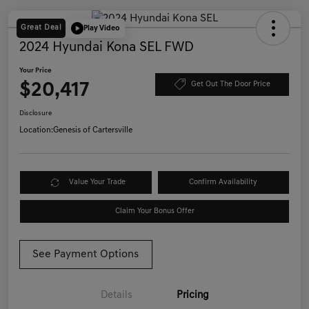
Great Deal
Play Video
2024 Hyundai Kona SEL FWD
Your Price
$20,417
Get Out The Door Price
Disclosure
Location:
Genesis of Cartersville
Value Your Trade
Confirm Availability
Claim Your Bonus Offer
See Payment Options
Details
Pricing