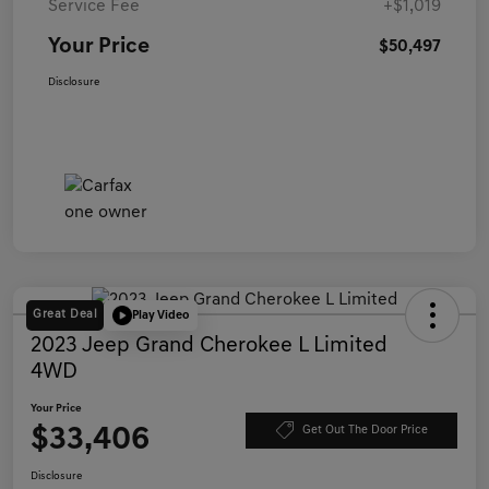
Service Fee
+$1,019
Your Price
$50,497
Disclosure
Great Deal
Play Video
2023 Jeep Grand Cherokee L Limited
4WD
Your Price
$33,406
Get Out The Door Price
Disclosure