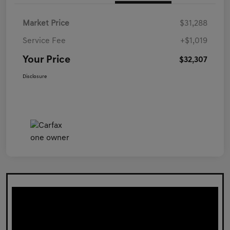
Market Price
$31,288
Service Fee
+$1,019
Your Price
$32,307
Disclosure