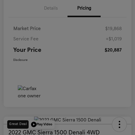
Details
Pricing
Market Price
$19,868
Service Fee
+$1,019
Your Price
$20,887
Disclosure
Great Deal
Play Video
2022 GMC Sierra 1500 Denali 4WD