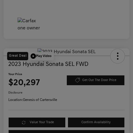
Great Deal
Play Video
2023 Hyundai Sonata SEL FWD
Your Price
$20,297
Get Out The Door Price
Disclosure
Location:
Genesis of Cartersville
Value Your Trade
Confirm Availability