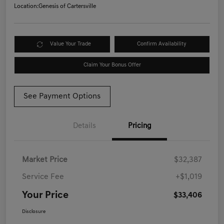
Location:
Genesis of Cartersville
Value Your Trade
Confirm Availability
Claim Your Bonus Offer
See Payment Options
Details
Pricing
Market Price
$32,387
Service Fee
+$1,019
Your Price
$33,406
Disclosure