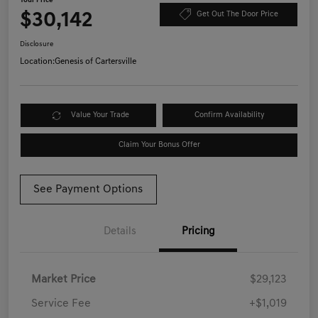
Your Price
$30,142
Get Out The Door Price
Disclosure
Location:
Genesis of Cartersville
Value Your Trade
Confirm Availability
Claim Your Bonus Offer
See Payment Options
Details
Pricing
Market Price
$29,123
Service Fee
+$1,019