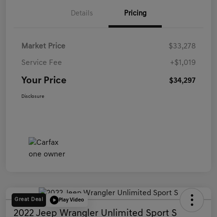
Details
Pricing
Market Price
$33,278
Service Fee
+$1,019
Your Price
$34,297
Disclosure
Great Deal
Play Video
2022 Jeep Wrangler Unlimited Sport S