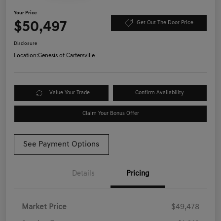
Your Price
$50,497
Get Out The Door Price
Disclosure
Location:
Genesis of Cartersville
Value Your Trade
Confirm Availability
Claim Your Bonus Offer
See Payment Options
Details
Pricing
Market Price
$49,478