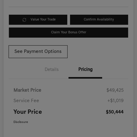
Value Your Trade
Confirm Availability
Claim Your Bonus Offer
See Payment Options
Details
Pricing
Market Price
$49,425
Service Fee
+$1,019
Your Price
$50,444
Disclosure