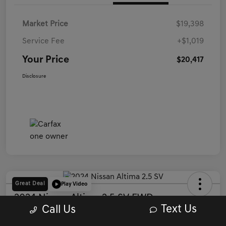
Market Price
$19,398
Service Fee
+$1,019
Your Price
$20,417
Disclosure
Great Deal
Play Video
2024 Nissan Altima 2.5 SV FWD
Text Us
Call Us
Your Price
Get Out The Door Price