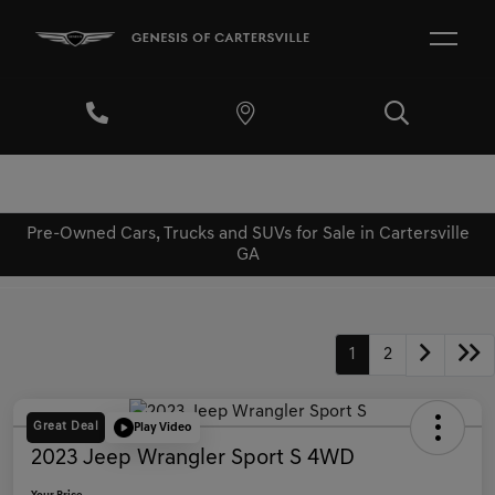
Pre-Owned Cars, Trucks and SUVs for Sale in Cartersville
GA
1
2
Great Deal
Play Video
2023 Jeep Wrangler Sport S 4WD