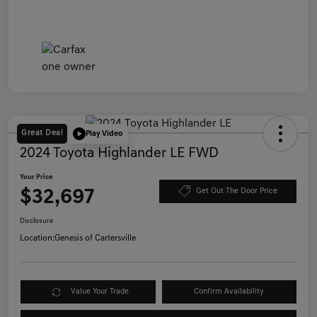
Great Deal
Play Video
2024 Toyota Highlander LE FWD
Your Price
$32,697
Get Out The Door Price
Disclosure
Location:
Genesis of Cartersville
Value Your Trade
Confirm Availability