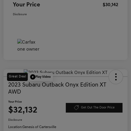
Your Price
$30,142
Disclosure
Great Deal
Play Video
2023 Subaru Outback Onyx Edition XT
AWD
Your Price
$32,132
Get Out The Door Price
Disclosure
Location:
Genesis of Cartersville