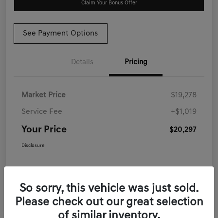
Claim Your Bonus Offer
See Payment Options
Details
Pricing
Market Price
$19,278
Service Fee
+$1,019
Your Price
$20,297
Disclosure
So sorry, this vehicle was just sold.
Please check out our great selection
of similar inventory.