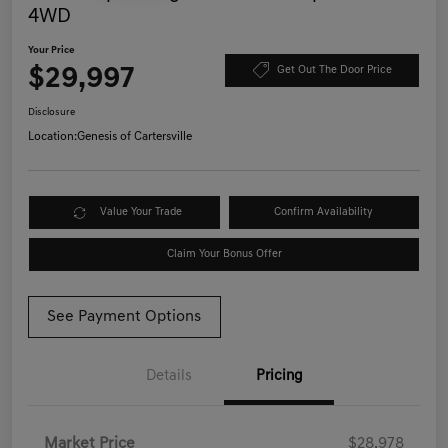
4WD
Your Price
$29,997
Get Out The Door Price
Disclosure
Location:
Genesis of Cartersville
Value Your Trade
Confirm Availability
Claim Your Bonus Offer
See Payment Options
Details
Pricing
Market Price
$28,978