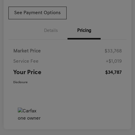
See Payment Options
Details
Pricing
Market Price
$33,768
Service Fee
+$1,019
Your Price
$34,787
Disclosure