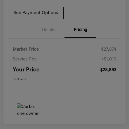
See Payment Options
Details
Pricing
Market Price
$27,874
Service Fee
+$1,019
Your Price
$28,893
Disclosure