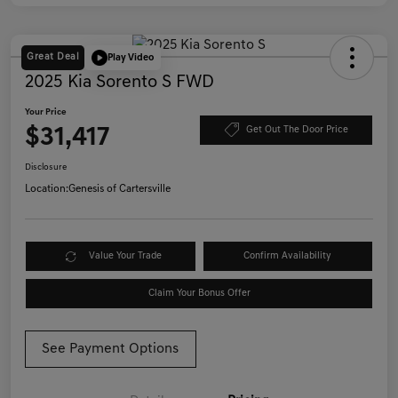
Great Deal
Play Video
2025 Kia Sorento S FWD
Your Price
$31,417
Get Out The Door Price
Disclosure
Location:
Genesis of Cartersville
Value Your Trade
Confirm Availability
Claim Your Bonus Offer
See Payment Options