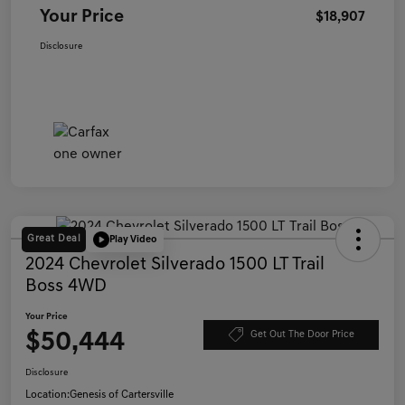
Your Price
$18,907
Disclosure
Great Deal
Play Video
2024 Chevrolet Silverado 1500 LT Trail
Boss 4WD
Your Price
$50,444
Get Out The Door Price
Disclosure
Location:
Genesis of Cartersville