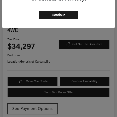
Continue
Great Deal
Play Video
2022 Jeep Wrangler Unlimited Willys
4WD
Your Price
$34,297
Get Out The Door Price
Disclosure
Location:
Genesis of Cartersville
Value Your Trade
Confirm Availability
Claim Your Bonus Offer
See Payment Options