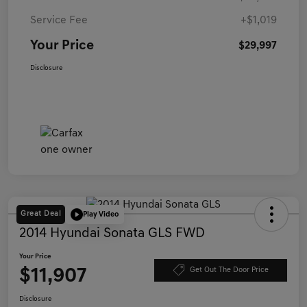
Service Fee
+$1,019
Your Price
$29,997
Disclosure
Great Deal
Play Video
2014 Hyundai Sonata GLS FWD
Your Price
$11,907
Get Out The Door Price
Disclosure