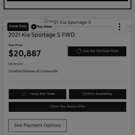
Great Deal
Play Video
2021 Kia Sportage S FWD
Your Price
$20,887
Get Out The Door Price
Disclosure
Location:
Genesis of Cartersville
Value Your Trade
Confirm Availability
Claim Your Bonus Offer
See Payment Options