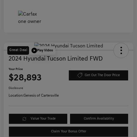
Great Deal
Play Video
2024 Hyundai Tucson Limited FWD
Your Price
$28,893
Get Out The Door Price
Disclosure
Location:
Genesis of Cartersville
Value Your Trade
Confirm Availability
Claim Your Bonus Offer