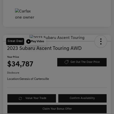
Great Deal
Play Video
2023 Subaru Ascent Touring AWD
Your Price
$34,787
Get Out The Door Price
Disclosure
Location:
Genesis of Cartersville
Value Your Trade
Confirm Availability
Claim Your Bonus Offer