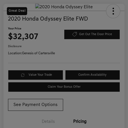
Great Deal
2020 Honda Odyssey Elite FWD
Your Price
$32,307
Get Out The Door Price
Disclosure
Location:
Genesis of Cartersville
Value Your Trade
Confirm Availability
Claim Your Bonus Offer
See Payment Options
Details
Pricing