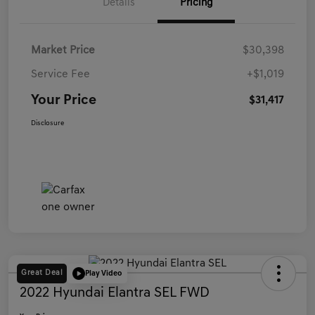
Details
Pricing
Market Price
$30,398
Service Fee
+$1,019
Your Price
$31,417
Disclosure
Great Deal
Play Video
2022 Hyundai Elantra SEL FWD