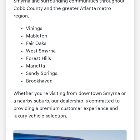
Smyrna and surrounding communities throughout
Cobb County and the greater Atlanta metro
region.
Vinings
Mableton
Fair Oaks
West Smyrna
Forest Hills
Marietta
Sandy Springs
Brookhaven
Whether you're visiting from downtown Smyrna or
a nearby suburb, our dealership is committed to
providing a premium customer experience and
luxury vehicle selection.