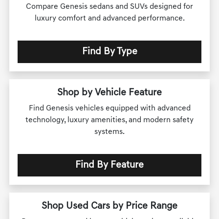
Compare Genesis sedans and SUVs designed for
luxury comfort and advanced performance.
Find By Type
Shop by Vehicle Feature
Find Genesis vehicles equipped with advanced
technology, luxury amenities, and modern safety
systems.
Find By Feature
Shop Used Cars by Price Range