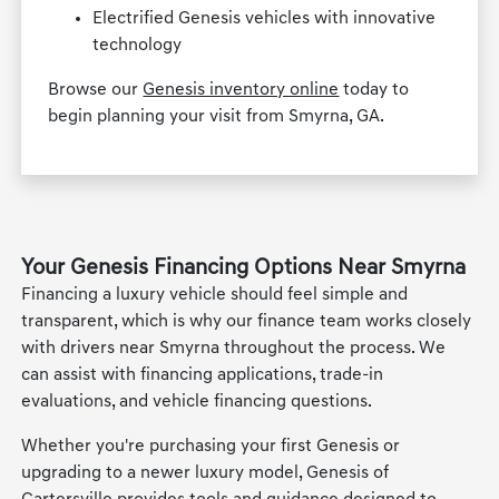
Electrified Genesis vehicles with innovative
technology
Browse our
Genesis inventory online
today to
begin planning your visit from Smyrna, GA.
Your Genesis Financing Options Near Smyrna
Financing a luxury vehicle should feel simple and
transparent, which is why our finance team works closely
with drivers near Smyrna throughout the process. We
can assist with financing applications, trade-in
evaluations, and vehicle financing questions.
Whether you're purchasing your first Genesis or
upgrading to a newer luxury model, Genesis of