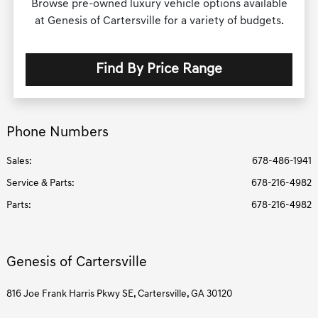
Browse pre-owned luxury vehicle options available
at Genesis of Cartersville for a variety of budgets.
Find By Price Range
Phone Numbers
Sales:
678-486-1941
Service & Parts
:
678-216-4982
Parts
:
678-216-4982
Genesis of Cartersville
816 Joe Frank Harris Pkwy SE, Cartersville, GA 30120