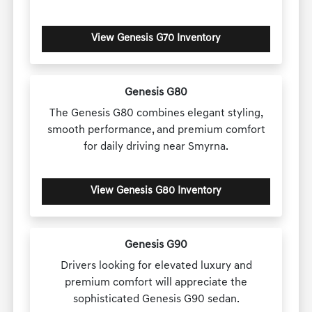
View Genesis G70 Inventory
Genesis G80
The Genesis G80 combines elegant styling,
smooth performance, and premium comfort
for daily driving near Smyrna.
View Genesis G80 Inventory
Genesis G90
Drivers looking for elevated luxury and
premium comfort will appreciate the
sophisticated Genesis G90 sedan.