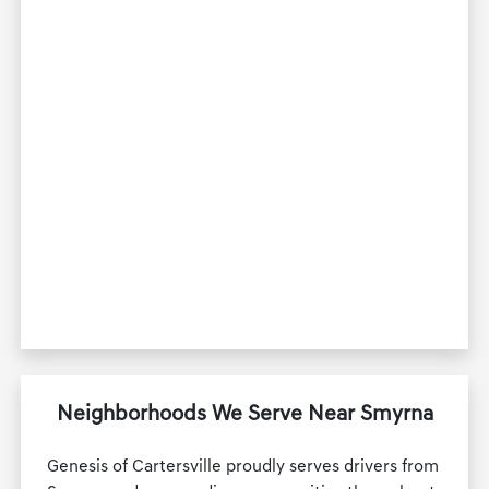
Neighborhoods We Serve Near Smyrna
Genesis of Cartersville proudly serves drivers from