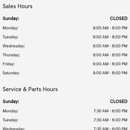
Sales Hours
Sunday:
CLOSED
Monday:
9:00 AM - 8:00 PM
Tuesday:
9:00 AM - 8:00 PM
Wednesday:
9:00 AM - 8:00 PM
Thursday:
9:00 AM - 8:00 PM
Friday:
9:00 AM - 8:00 PM
Saturday:
9:00 AM - 8:00 PM
Service & Parts Hours
Sunday:
CLOSED
Monday:
7:30 AM - 6:00 PM
Tuesday:
7:30 AM - 6:00 PM
Wednesday:
7:30 AM - 6:00 PM