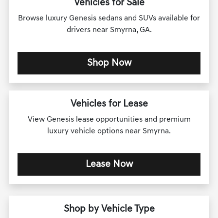
Vehicles for Sale
Browse luxury Genesis sedans and SUVs available for
drivers near Smyrna, GA.
Shop Now
Vehicles for Lease
View Genesis lease opportunities and premium
luxury vehicle options near Smyrna.
Lease Now
Shop by Vehicle Type