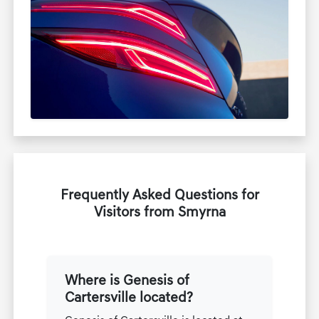
Frequently Asked Questions for
Visitors from Smyrna
Where is Genesis of
Cartersville located?