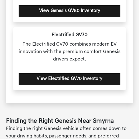
View Genesis GV80 Inventory
Electrified GV70
The Electrified GV70 combines modern EV
innovation with the premium comfort Genesis
drivers expect.
View Electrified GV70 Inventory
Finding the Right Genesis Near Smyrna
Finding the right Genesis vehicle often comes down to
your driving habits, passenger needs, and preferred