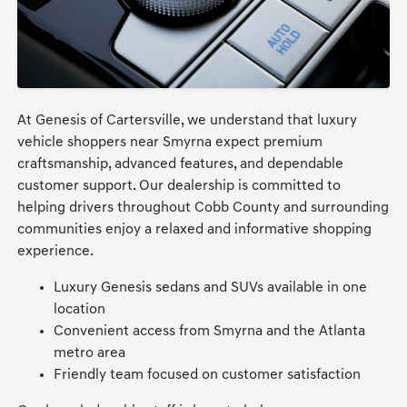
At Genesis of Cartersville, we understand that luxury
vehicle shoppers near Smyrna expect premium
craftsmanship, advanced features, and dependable
customer support. Our dealership is committed to
helping drivers throughout Cobb County and surrounding
communities enjoy a relaxed and informative shopping
experience.
Luxury Genesis sedans and SUVs available in one
location
Convenient access from Smyrna and the Atlanta
metro area
Friendly team focused on customer satisfaction