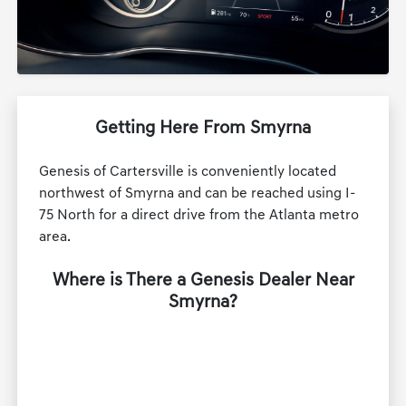
Getting Here From Smyrna
Genesis of Cartersville is conveniently located
northwest of Smyrna and can be reached using I-
75 North for a direct drive from the Atlanta metro
area.
Where is There a Genesis Dealer Near
Smyrna?