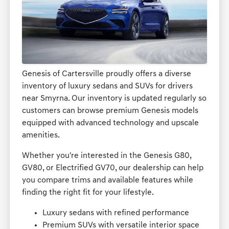
Genesis of Cartersville proudly offers a diverse
inventory of luxury sedans and SUVs for drivers
near Smyrna. Our inventory is updated regularly so
customers can browse premium Genesis models
equipped with advanced technology and upscale
amenities.
Whether you're interested in the Genesis G80,
GV80, or Electrified GV70, our dealership can help
you compare trims and available features while
finding the right fit for your lifestyle.
Luxury sedans with refined performance
Premium SUVs with versatile interior space