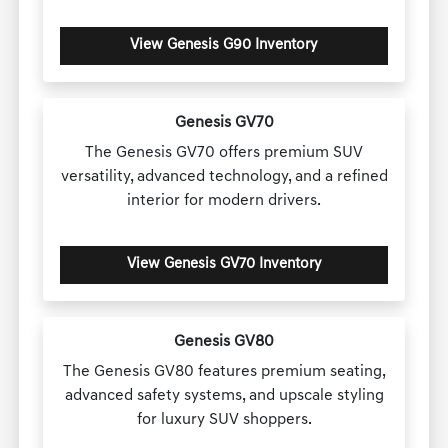
View Genesis G90 Inventory
Genesis GV70
The Genesis GV70 offers premium SUV
versatility, advanced technology, and a refined
interior for modern drivers.
View Genesis GV70 Inventory
Genesis GV80
The Genesis GV80 features premium seating,
advanced safety systems, and upscale styling
for luxury SUV shoppers.