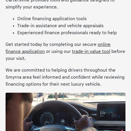
Cartersville provides tools and guidance designed to
simplify your experience.
Online financing application tools
Trade-in assistance and vehicle appraisals
Experienced finance professionals ready to help
Get started today by completing our secure
online
finance application
or using our
trade-in value tool
before
your visit.
We are committed to helping drivers throughout the
Smyrna area feel informed and confident while reviewing
financing options for their next luxury vehicle.