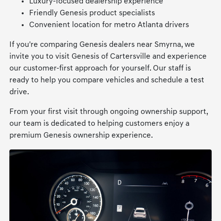
Luxury-focused dealership experience
Friendly Genesis product specialists
Convenient location for metro Atlanta drivers
If you're comparing Genesis dealers near Smyrna, we
invite you to visit Genesis of Cartersville and experience
our customer-first approach for yourself. Our staff is
ready to help you compare vehicles and schedule a test
drive.
From your first visit through ongoing ownership support,
our team is dedicated to helping customers enjoy a
premium Genesis ownership experience.