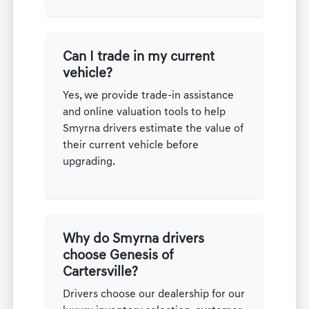
Can I trade in my current
vehicle?
Yes, we provide trade-in assistance
and online valuation tools to help
Smyrna drivers estimate the value of
their current vehicle before
upgrading.
Why do Smyrna drivers
choose Genesis of
Cartersville?
Drivers choose our dealership for our