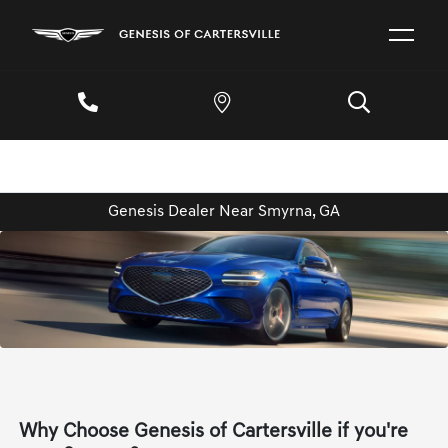
Genesis Dealer Near Smyrna, GA
Why Choose Genesis of Cartersville if you're