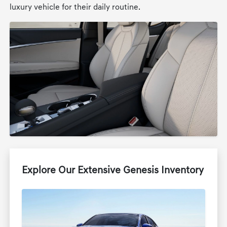
luxury vehicle for their daily routine.
Explore Our Extensive Genesis Inventory