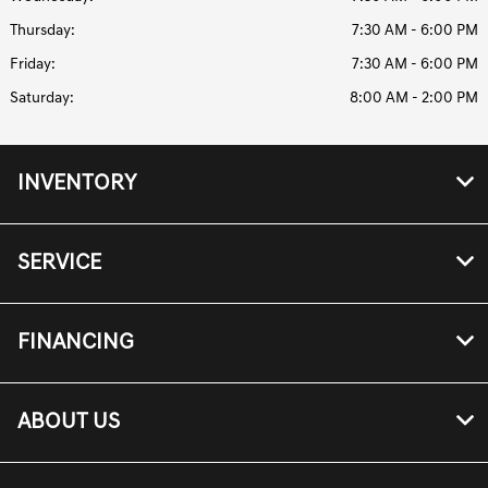
Thursday:
7:30 AM - 6:00 PM
Friday:
7:30 AM - 6:00 PM
Saturday:
8:00 AM - 2:00 PM
INVENTORY
SERVICE
FINANCING
ABOUT US