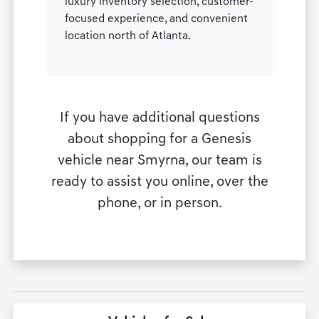
luxury inventory selection, customer-
focused experience, and convenient
location north of Atlanta.
If you have additional questions
about shopping for a Genesis
vehicle near Smyrna, our team is
ready to assist you online, over the
phone, or in person.