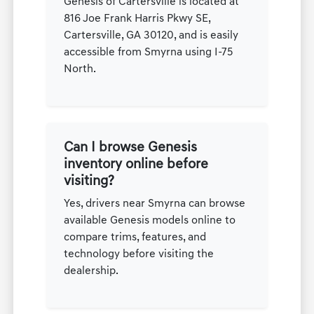
Genesis of Cartersville is located at
816 Joe Frank Harris Pkwy SE,
Cartersville, GA 30120, and is easily
accessible from Smyrna using I-75
North.
Can I browse Genesis
inventory online before
visiting?
Yes, drivers near Smyrna can browse
available Genesis models online to
compare trims, features, and
technology before visiting the
dealership.