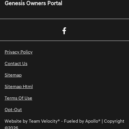
Genesis Owners Portal
Privacy Policy
Contact Us
Sitemap
Sitemap Html
Terms Of Use
Opt-Out
Website by
Team Velocity®
- Fueled by Apollo® | Copyright
©2026