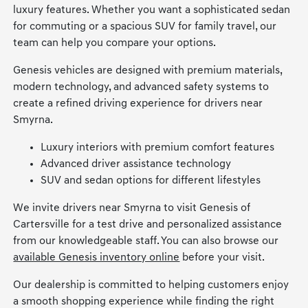
luxury features. Whether you want a sophisticated sedan
for commuting or a spacious SUV for family travel, our
team can help you compare your options.
Genesis vehicles are designed with premium materials,
modern technology, and advanced safety systems to
create a refined driving experience for drivers near
Smyrna.
Luxury interiors with premium comfort features
Advanced driver assistance technology
SUV and sedan options for different lifestyles
We invite drivers near Smyrna to visit Genesis of
Cartersville for a test drive and personalized assistance
from our knowledgeable staff. You can also browse our
available Genesis inventory online
before your visit.
Our dealership is committed to helping customers enjoy
a smooth shopping experience while finding the right