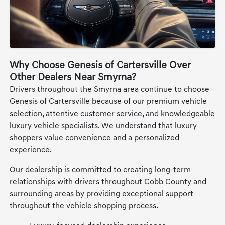
Why Choose Genesis of Cartersville Over
Other Dealers Near Smyrna?
Drivers throughout the Smyrna area continue to choose
Genesis of Cartersville because of our premium vehicle
selection, attentive customer service, and knowledgeable
luxury vehicle specialists. We understand that luxury
shoppers value convenience and a personalized
experience.
Our dealership is committed to creating long-term
relationships with drivers throughout Cobb County and
surrounding areas by providing exceptional support
throughout the vehicle shopping process.