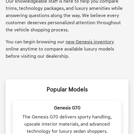
Our knowledgeable staff is here to help you compare
trims, technology packages, and luxury amenities while
answering questions along the way. We believe every
customer deserves personalized attention throughout
the vehicle shopping process.
You can begin browsing our
new Genesis inventory
online anytime to compare available luxury models
before visiting our dealership.
Popular Models
Genesis G70
The Genesis G70 delivers sporty handling,
upscale interior materials, and advanced
technology for luxury sedan shoppers.