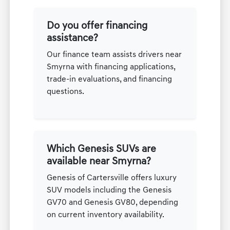
Do you offer financing
assistance?
Our finance team assists drivers near
Smyrna with financing applications,
trade-in evaluations, and financing
questions.
Which Genesis SUVs are
available near Smyrna?
Genesis of Cartersville offers luxury
SUV models including the Genesis
GV70 and Genesis GV80, depending
on current inventory availability.