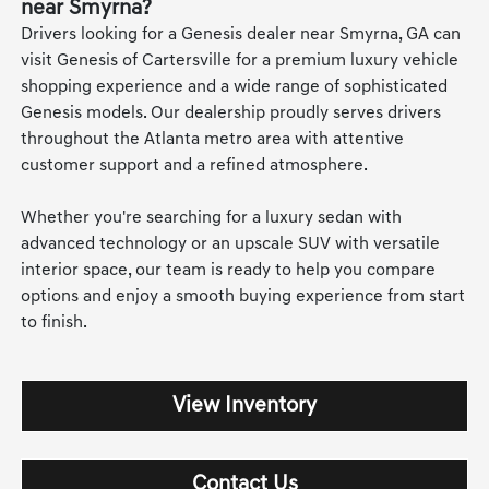
near Smyrna?
Drivers looking for a Genesis dealer near Smyrna, GA can
visit Genesis of Cartersville for a premium luxury vehicle
shopping experience and a wide range of sophisticated
Genesis models. Our dealership proudly serves drivers
throughout the Atlanta metro area with attentive
customer support and a refined atmosphere.
Whether you're searching for a luxury sedan with
advanced technology or an upscale SUV with versatile
interior space, our team is ready to help you compare
options and enjoy a smooth buying experience from start
to finish.
View Inventory
Contact Us